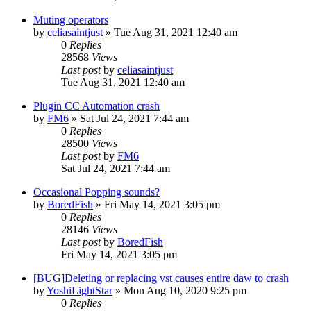
Muting operators
by
celiasaintjust
»
Tue Aug 31, 2021 12:40 am
0
Replies
28568
Views
Last post
by
celiasaintjust
Tue Aug 31, 2021 12:40 am
Plugin CC Automation crash
by
FM6
»
Sat Jul 24, 2021 7:44 am
0
Replies
28500
Views
Last post
by
FM6
Sat Jul 24, 2021 7:44 am
Occasional Popping sounds?
by
BoredFish
»
Fri May 14, 2021 3:05 pm
0
Replies
28146
Views
Last post
by
BoredFish
Fri May 14, 2021 3:05 pm
[BUG]Deleting or replacing vst causes entire daw to crash
by
YoshiLightStar
»
Mon Aug 10, 2020 9:25 pm
0
Replies