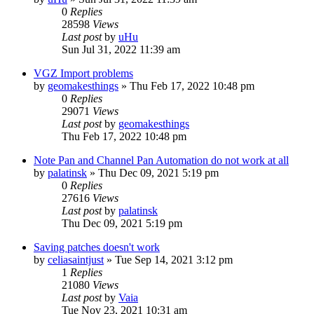
0
Replies
28598
Views
Last post
by
uHu
Sun Jul 31, 2022 11:39 am
VGZ Import problems
by
geomakesthings
»
Thu Feb 17, 2022 10:48 pm
0
Replies
29071
Views
Last post
by
geomakesthings
Thu Feb 17, 2022 10:48 pm
Note Pan and Channel Pan Automation do not work at all
by
palatinsk
»
Thu Dec 09, 2021 5:19 pm
0
Replies
27616
Views
Last post
by
palatinsk
Thu Dec 09, 2021 5:19 pm
Saving patches doesn't work
by
celiasaintjust
»
Tue Sep 14, 2021 3:12 pm
1
Replies
21080
Views
Last post
by
Vaia
Tue Nov 23, 2021 10:31 am