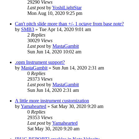
29290
Views
Last post
by
YoshiLightStar
Mon Aug 10, 2020 9:25 pm
Can't pitch slide more than +/- 1 octave from base note?
by
SMB3
»
Tue Apr 14, 2020 9:01 am
2
Replies
30029
Views
Last post
by
MastaGambit
Sun Jun 14, 2020 10:02 am
.opm Instrument support?
by
MastaGambit
»
Sun Jun 14, 2020 2:31 am
0
Replies
29373
Views
Last post
by
MastaGambit
Sun Jun 14, 2020 2:31 am
A little more instrument customization
by
Yamahearted
»
Sat May 30, 2020 9:20 am
0
Replies
29353
Views
Last post
by
Yamahearted
Sat May 30, 2020 9:20 am