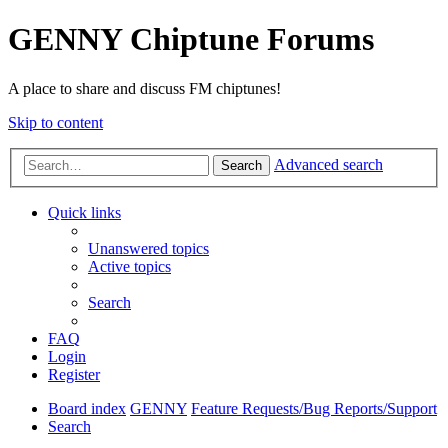
GENNY Chiptune Forums
A place to share and discuss FM chiptunes!
Skip to content
Advanced search
Search
Quick links
Unanswered topics
Active topics
Search
FAQ
Login
Register
Board index
GENNY
Feature Requests/Bug Reports/Support
Search