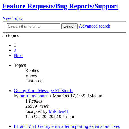
Feature Requests/Bug Reports/Support
New Topic
Advanced search
Search
36 topics
1
2
Next
Topics
Replies
Views
Last post
Genny Error Message FL Studio
by
mr funny bones
»
Mon Oct 17, 2022 1:48 am
1
Replies
26589
Views
Last post
by
Mrkitten41
Thu Oct 20, 2022 9:45 pm
FL and VST Genny error after importing external archives