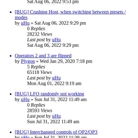
Sat Aug 06, 2022 9:53 pm
[BUG] Crashing Host, when switching between presets /
modes
by
uHu
»
Sat Aug 06, 2022 9:29 pm
0
Replies
28232
Views
Last post
by
uHu
Sat Aug 06, 2022 9:29 pm
Operators 2 and 3 are flipped
by
Plygon
»
Wed Jan 29, 2020 7:18 pm
5
Replies
65118
Views
Last post
by
uHu
Mon Aug 01, 2022 9:19 am
[BUG] LFO randomly not working
by
uHu
»
Sun Jul 31, 2022 11:49 am
0
Replies
28593
Views
Last post
by
uHu
Sun Jul 31, 2022 11:49 am
[BUG] Interchanged controls of OP2/OP3
by
uHu
»
Sun Jul 31, 2022 11:39 am