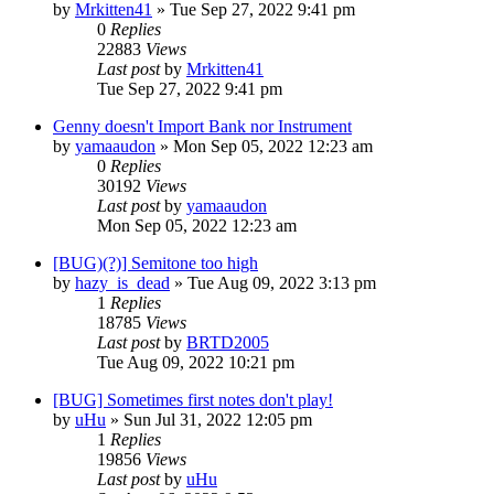
by
Mrkitten41
»
Tue Sep 27, 2022 9:41 pm
0
Replies
22883
Views
Last post
by
Mrkitten41
Tue Sep 27, 2022 9:41 pm
Genny doesn't Import Bank nor Instrument
by
yamaaudon
»
Mon Sep 05, 2022 12:23 am
0
Replies
30192
Views
Last post
by
yamaaudon
Mon Sep 05, 2022 12:23 am
[BUG)(?)] Semitone too high
by
hazy_is_dead
»
Tue Aug 09, 2022 3:13 pm
1
Replies
18785
Views
Last post
by
BRTD2005
Tue Aug 09, 2022 10:21 pm
[BUG] Sometimes first notes don't play!
by
uHu
»
Sun Jul 31, 2022 12:05 pm
1
Replies
19856
Views
Last post
by
uHu