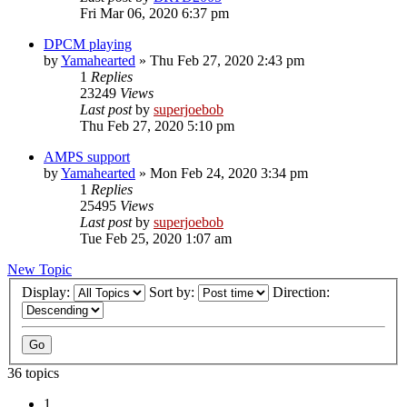
Fri Mar 06, 2020 6:37 pm
DPCM playing
by
Yamahearted
»
Thu Feb 27, 2020 2:43 pm
1
Replies
23249
Views
Last post
by
superjoebob
Thu Feb 27, 2020 5:10 pm
AMPS support
by
Yamahearted
»
Mon Feb 24, 2020 3:34 pm
1
Replies
25495
Views
Last post
by
superjoebob
Tue Feb 25, 2020 1:07 am
New Topic
Display:
Sort by:
Direction:
36 topics
1