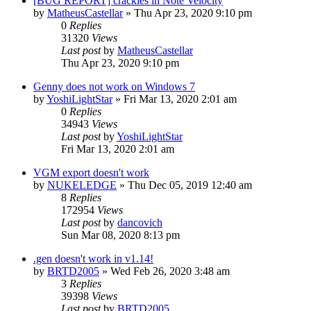
[BUG REPORT] crackles in Note Velocity
by
MatheusCastellar
»
Thu Apr 23, 2020 9:10 pm
0
Replies
31320
Views
Last post
by
MatheusCastellar
Thu Apr 23, 2020 9:10 pm
Genny does not work on Windows 7
by
YoshiLightStar
»
Fri Mar 13, 2020 2:01 am
0
Replies
34943
Views
Last post
by
YoshiLightStar
Fri Mar 13, 2020 2:01 am
VGM export doesn't work
by
NUKELEDGE
»
Thu Dec 05, 2019 12:40 am
8
Replies
172954
Views
Last post
by
dancovich
Sun Mar 08, 2020 8:13 pm
.gen doesn't work in v1.14!
by
BRTD2005
»
Wed Feb 26, 2020 3:48 am
3
Replies
39398
Views
Last post
by
BRTD2005