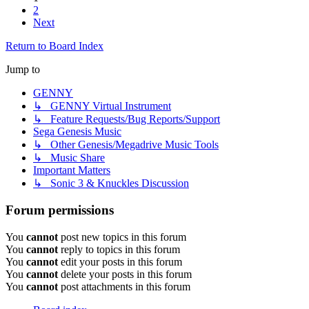
2
Next
Return to Board Index
Jump to
GENNY
↳ GENNY Virtual Instrument
↳ Feature Requests/Bug Reports/Support
Sega Genesis Music
↳ Other Genesis/Megadrive Music Tools
↳ Music Share
Important Matters
↳ Sonic 3 & Knuckles Discussion
Forum permissions
You
cannot
post new topics in this forum
You
cannot
reply to topics in this forum
You
cannot
edit your posts in this forum
You
cannot
delete your posts in this forum
You
cannot
post attachments in this forum