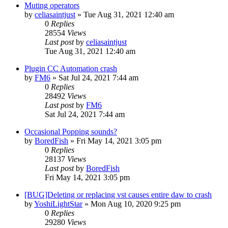
Muting operators
by
celiasaintjust
»
Tue Aug 31, 2021 12:40 am
0
Replies
28554
Views
Last post
by
celiasaintjust
Tue Aug 31, 2021 12:40 am
Plugin CC Automation crash
by
FM6
»
Sat Jul 24, 2021 7:44 am
0
Replies
28492
Views
Last post
by
FM6
Sat Jul 24, 2021 7:44 am
Occasional Popping sounds?
by
BoredFish
»
Fri May 14, 2021 3:05 pm
0
Replies
28137
Views
Last post
by
BoredFish
Fri May 14, 2021 3:05 pm
[BUG]Deleting or replacing vst causes entire daw to crash
by
YoshiLightStar
»
Mon Aug 10, 2020 9:25 pm
0
Replies
29280
Views