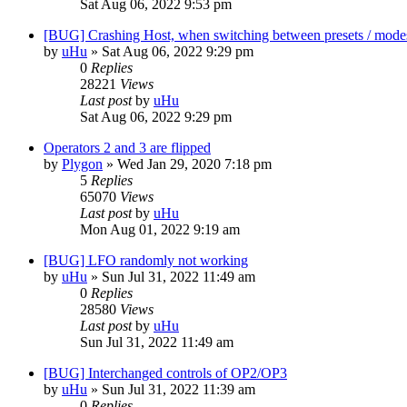
Sat Aug 06, 2022 9:53 pm
[BUG] Crashing Host, when switching between presets / mode
by
uHu
»
Sat Aug 06, 2022 9:29 pm
0
Replies
28221
Views
Last post
by
uHu
Sat Aug 06, 2022 9:29 pm
Operators 2 and 3 are flipped
by
Plygon
»
Wed Jan 29, 2020 7:18 pm
5
Replies
65070
Views
Last post
by
uHu
Mon Aug 01, 2022 9:19 am
[BUG] LFO randomly not working
by
uHu
»
Sun Jul 31, 2022 11:49 am
0
Replies
28580
Views
Last post
by
uHu
Sun Jul 31, 2022 11:49 am
[BUG] Interchanged controls of OP2/OP3
by
uHu
»
Sun Jul 31, 2022 11:39 am
0
Replies