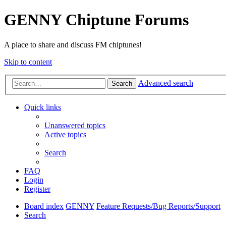
GENNY Chiptune Forums
A place to share and discuss FM chiptunes!
Skip to content
Advanced search
Search
Quick links
Unanswered topics
Active topics
Search
FAQ
Login
Register
Board index
GENNY
Feature Requests/Bug Reports/Support
Search