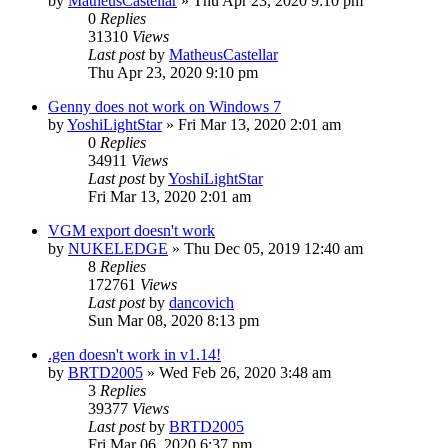
by
MatheusCastellar
»
Thu Apr 23, 2020 9:10 pm
0
Replies
31310
Views
Last post
by
MatheusCastellar
Thu Apr 23, 2020 9:10 pm
Genny does not work on Windows 7
by
YoshiLightStar
»
Fri Mar 13, 2020 2:01 am
0
Replies
34911
Views
Last post
by
YoshiLightStar
Fri Mar 13, 2020 2:01 am
VGM export doesn't work
by
NUKELEDGE
»
Thu Dec 05, 2019 12:40 am
8
Replies
172761
Views
Last post
by
dancovich
Sun Mar 08, 2020 8:13 pm
.gen doesn't work in v1.14!
by
BRTD2005
»
Wed Feb 26, 2020 3:48 am
3
Replies
39377
Views
Last post
by
BRTD2005
Fri Mar 06, 2020 6:37 pm