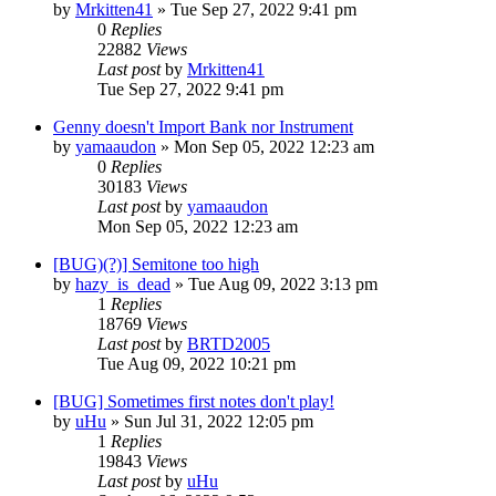
by
Mrkitten41
»
Tue Sep 27, 2022 9:41 pm
0
Replies
22882
Views
Last post
by
Mrkitten41
Tue Sep 27, 2022 9:41 pm
Genny doesn't Import Bank nor Instrument
by
yamaaudon
»
Mon Sep 05, 2022 12:23 am
0
Replies
30183
Views
Last post
by
yamaaudon
Mon Sep 05, 2022 12:23 am
[BUG)(?)] Semitone too high
by
hazy_is_dead
»
Tue Aug 09, 2022 3:13 pm
1
Replies
18769
Views
Last post
by
BRTD2005
Tue Aug 09, 2022 10:21 pm
[BUG] Sometimes first notes don't play!
by
uHu
»
Sun Jul 31, 2022 12:05 pm
1
Replies
19843
Views
Last post
by
uHu