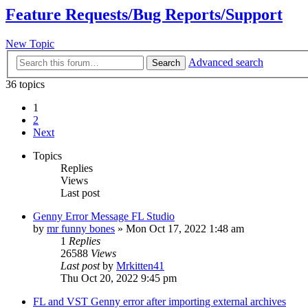
Feature Requests/Bug Reports/Support
New Topic
Advanced search
Search
36 topics
1
2
Next
Topics
Replies
Views
Last post
Genny Error Message FL Studio
by
mr funny bones
»
Mon Oct 17, 2022 1:48 am
1
Replies
26588
Views
Last post
by
Mrkitten41
Thu Oct 20, 2022 9:45 pm
FL and VST Genny error after importing external archives