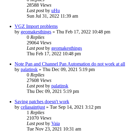
28588
Views
Last post
by
uHu
Sun Jul 31, 2022 11:39 am
VGZ Import problems
by
geomakesthings
»
Thu Feb 17, 2022 10:48 pm
0
Replies
29064
Views
Last post
by
geomakesthings
Thu Feb 17, 2022 10:48 pm
Note Pan and Channel Pan Automation do not work at all
by
palatinsk
»
Thu Dec 09, 2021 5:19 pm
0
Replies
27608
Views
Last post
by
palatinsk
Thu Dec 09, 2021 5:19 pm
Saving patches doesn't work
by
celiasaintjust
»
Tue Sep 14, 2021 3:12 pm
1
Replies
21070
Views
Last post
by
Vaia
Tue Nov 23, 2021 10:31 am