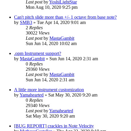
Last post
by
YoshiLightStar
Mon Aug 10, 2020 9:25 pm
Can't pitch slide more than +/- 1 octave from base note?
by
SMB3
»
Tue Apr 14, 2020 9:01 am
2
Replies
30022
Views
Last post
by
MastaGambit
Sun Jun 14, 2020 10:02 am
.opm Instrument support?
by
MastaGambit
»
Sun Jun 14, 2020 2:31 am
0
Replies
29360
Views
Last post
by
MastaGambit
Sun Jun 14, 2020 2:31 am
A little more instrument customization
by
Yamahearted
»
Sat May 30, 2020 9:20 am
0
Replies
29340
Views
Last post
by
Yamahearted
Sat May 30, 2020 9:20 am
[BUG REPORT] crackles in Note Velocity