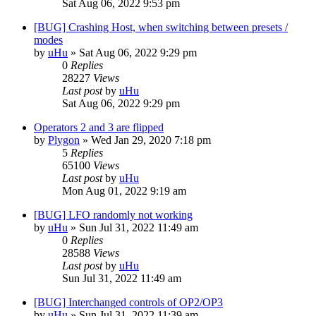
Sat Aug 06, 2022 9:53 pm
[BUG] Crashing Host, when switching between presets /
modes
by
uHu
»
Sat Aug 06, 2022 9:29 pm
0
Replies
28227
Views
Last post
by
uHu
Sat Aug 06, 2022 9:29 pm
Operators 2 and 3 are flipped
by
Plygon
»
Wed Jan 29, 2020 7:18 pm
5
Replies
65100
Views
Last post
by
uHu
Mon Aug 01, 2022 9:19 am
[BUG] LFO randomly not working
by
uHu
»
Sun Jul 31, 2022 11:49 am
0
Replies
28588
Views
Last post
by
uHu
Sun Jul 31, 2022 11:49 am
[BUG] Interchanged controls of OP2/OP3
by
uHu
»
Sun Jul 31, 2022 11:39 am