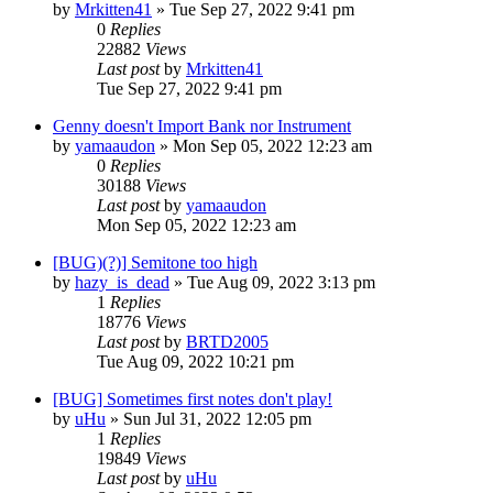
by
Mrkitten41
»
Tue Sep 27, 2022 9:41 pm
0
Replies
22882
Views
Last post
by
Mrkitten41
Tue Sep 27, 2022 9:41 pm
Genny doesn't Import Bank nor Instrument
by
yamaaudon
»
Mon Sep 05, 2022 12:23 am
0
Replies
30188
Views
Last post
by
yamaaudon
Mon Sep 05, 2022 12:23 am
[BUG)(?)] Semitone too high
by
hazy_is_dead
»
Tue Aug 09, 2022 3:13 pm
1
Replies
18776
Views
Last post
by
BRTD2005
Tue Aug 09, 2022 10:21 pm
[BUG] Sometimes first notes don't play!
by
uHu
»
Sun Jul 31, 2022 12:05 pm
1
Replies
19849
Views
Last post
by
uHu