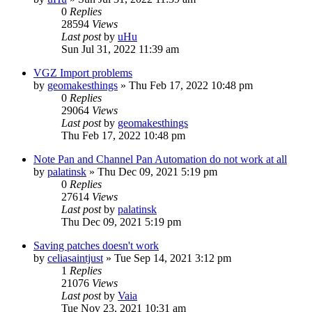
0
Replies
28594
Views
Last post
by
uHu
Sun Jul 31, 2022 11:39 am
VGZ Import problems
by
geomakesthings
»
Thu Feb 17, 2022 10:48 pm
0
Replies
29064
Views
Last post
by
geomakesthings
Thu Feb 17, 2022 10:48 pm
Note Pan and Channel Pan Automation do not work at all
by
palatinsk
»
Thu Dec 09, 2021 5:19 pm
0
Replies
27614
Views
Last post
by
palatinsk
Thu Dec 09, 2021 5:19 pm
Saving patches doesn't work
by
celiasaintjust
»
Tue Sep 14, 2021 3:12 pm
1
Replies
21076
Views
Last post
by
Vaia
Tue Nov 23, 2021 10:31 am