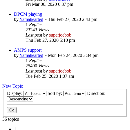
Fri Mar 06, 2020 6:37 pm
DPCM playing
by
Yamahearted
»
Thu Feb 27, 2020 2:43 pm
1
Replies
23243
Views
Last post
by
superjoebob
Thu Feb 27, 2020 5:10 pm
AMPS support
by
Yamahearted
»
Mon Feb 24, 2020 3:34 pm
1
Replies
25490
Views
Last post
by
superjoebob
Tue Feb 25, 2020 1:07 am
New Topic
Display:
Sort by:
Direction:
36 topics
1