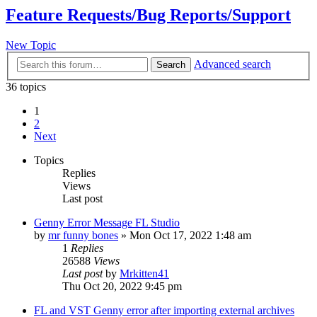
Feature Requests/Bug Reports/Support
New Topic
Advanced search
Search
36 topics
1
2
Next
Topics
Replies
Views
Last post
Genny Error Message FL Studio
by
mr funny bones
»
Mon Oct 17, 2022 1:48 am
1
Replies
26588
Views
Last post
by
Mrkitten41
Thu Oct 20, 2022 9:45 pm
FL and VST Genny error after importing external archives