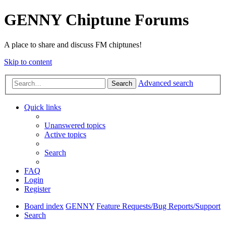
GENNY Chiptune Forums
A place to share and discuss FM chiptunes!
Skip to content
Advanced search
Search
Quick links
Unanswered topics
Active topics
Search
FAQ
Login
Register
Board index
GENNY
Feature Requests/Bug Reports/Support
Search