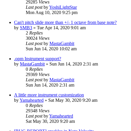
29285
Views
Last post
by
YoshiLightStar
Mon Aug 10, 2020 9:25 pm
Can't pitch slide more than +/- 1 octave from base note?
by
SMB3
»
Tue Apr 14, 2020 9:01 am
2
Replies
30024
Views
Last post
by
MastaGambit
Sun Jun 14, 2020 10:02 am
.opm Instrument support?
by
MastaGambit
»
Sun Jun 14, 2020 2:31 am
0
Replies
29369
Views
Last post
by
MastaGambit
Sun Jun 14, 2020 2:31 am
A little more instrument customization
by
Yamahearted
»
Sat May 30, 2020 9:20 am
0
Replies
29348
Views
Last post
by
Yamahearted
Sat May 30, 2020 9:20 am