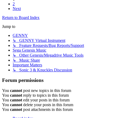
2
Next
Return to Board Index
Jump to
GENNY
↳ GENNY Virtual Instrument
↳ Feature Requests/Bug Reports/Support
Sega Genesis Music
↳ Other Genesis/Megadrive Music Tools
↳ Music Share
Important Matters
↳ Sonic 3 & Knuckles Discussion
Forum permissions
You
cannot
post new topics in this forum
You
cannot
reply to topics in this forum
You
cannot
edit your posts in this forum
You
cannot
delete your posts in this forum
You
cannot
post attachments in this forum