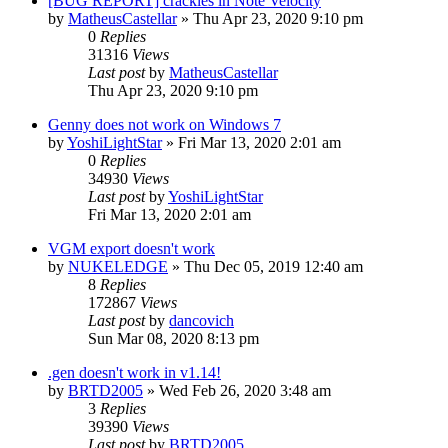
[BUG REPORT] crackles in Note Velocity
by
MatheusCastellar
»
Thu Apr 23, 2020 9:10 pm
0
Replies
31316
Views
Last post
by
MatheusCastellar
Thu Apr 23, 2020 9:10 pm
Genny does not work on Windows 7
by
YoshiLightStar
»
Fri Mar 13, 2020 2:01 am
0
Replies
34930
Views
Last post
by
YoshiLightStar
Fri Mar 13, 2020 2:01 am
VGM export doesn't work
by
NUKELEDGE
»
Thu Dec 05, 2019 12:40 am
8
Replies
172867
Views
Last post
by
dancovich
Sun Mar 08, 2020 8:13 pm
.gen doesn't work in v1.14!
by
BRTD2005
»
Wed Feb 26, 2020 3:48 am
3
Replies
39390
Views
Last post
by
BRTD2005