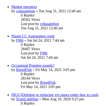
Muting operators
by
celiasaintjust
»
Tue Aug 31, 2021 12:40 am
0
Replies
28562
Views
Last post
by
celiasaintjust
Tue Aug 31, 2021 12:40 am
Plugin CC Automation crash
by
FM6
»
Sat Jul 24, 2021 7:44 am
0
Replies
28497
Views
Last post
by
FM6
Sat Jul 24, 2021 7:44 am
Occasional Popping sounds?
by
BoredFish
»
Fri May 14, 2021 3:05 pm
0
Replies
28144
Views
Last post
by
BoredFish
Fri May 14, 2021 3:05 pm
[BUG]Deleting or replacing vst causes entire daw to crash
by
YoshiLightStar
»
Mon Aug 10, 2020 9:25 pm
0
Replies