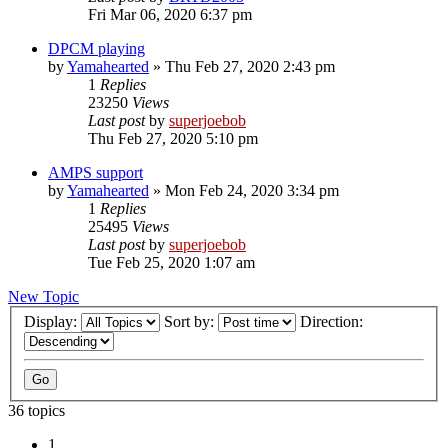
Fri Mar 06, 2020 6:37 pm
DPCM playing
by
Yamahearted
»
Thu Feb 27, 2020 2:43 pm
1
Replies
23250
Views
Last post
by
superjoebob
Thu Feb 27, 2020 5:10 pm
AMPS support
by
Yamahearted
»
Mon Feb 24, 2020 3:34 pm
1
Replies
25495
Views
Last post
by
superjoebob
Tue Feb 25, 2020 1:07 am
New Topic
Display:
Sort by:
Direction:
36 topics
1