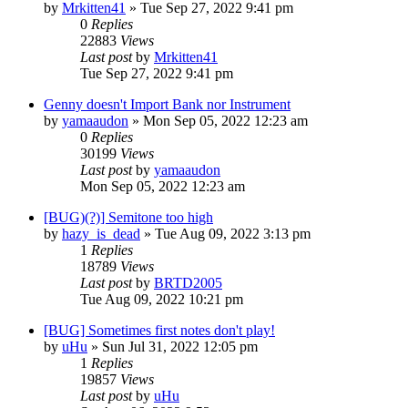
by
Mrkitten41
»
Tue Sep 27, 2022 9:41 pm
0
Replies
22883
Views
Last post
by
Mrkitten41
Tue Sep 27, 2022 9:41 pm
Genny doesn't Import Bank nor Instrument
by
yamaaudon
»
Mon Sep 05, 2022 12:23 am
0
Replies
30199
Views
Last post
by
yamaaudon
Mon Sep 05, 2022 12:23 am
[BUG)(?)] Semitone too high
by
hazy_is_dead
»
Tue Aug 09, 2022 3:13 pm
1
Replies
18789
Views
Last post
by
BRTD2005
Tue Aug 09, 2022 10:21 pm
[BUG] Sometimes first notes don't play!
by
uHu
»
Sun Jul 31, 2022 12:05 pm
1
Replies
19857
Views
Last post
by
uHu