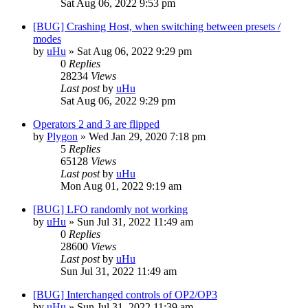
Sat Aug 06, 2022 9:53 pm
[BUG] Crashing Host, when switching between presets /
modes
by
uHu
»
Sat Aug 06, 2022 9:29 pm
0
Replies
28234
Views
Last post
by
uHu
Sat Aug 06, 2022 9:29 pm
Operators 2 and 3 are flipped
by
Plygon
»
Wed Jan 29, 2020 7:18 pm
5
Replies
65128
Views
Last post
by
uHu
Mon Aug 01, 2022 9:19 am
[BUG] LFO randomly not working
by
uHu
»
Sun Jul 31, 2022 11:49 am
0
Replies
28600
Views
Last post
by
uHu
Sun Jul 31, 2022 11:49 am
[BUG] Interchanged controls of OP2/OP3
by
uHu
»
Sun Jul 31, 2022 11:39 am