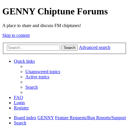
GENNY Chiptune Forums
A place to share and discuss FM chiptunes!
Skip to content
Advanced search
Search
Quick links
Unanswered topics
Active topics
Search
FAQ
Login
Register
Board index
GENNY
Feature Requests/Bug Reports/Support
Search