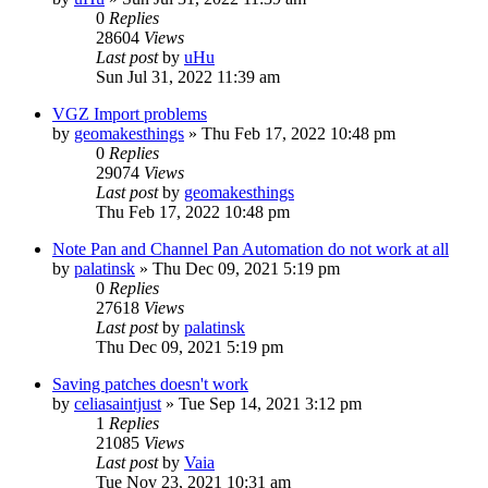
0
Replies
28604
Views
Last post
by
uHu
Sun Jul 31, 2022 11:39 am
VGZ Import problems
by
geomakesthings
»
Thu Feb 17, 2022 10:48 pm
0
Replies
29074
Views
Last post
by
geomakesthings
Thu Feb 17, 2022 10:48 pm
Note Pan and Channel Pan Automation do not work at all
by
palatinsk
»
Thu Dec 09, 2021 5:19 pm
0
Replies
27618
Views
Last post
by
palatinsk
Thu Dec 09, 2021 5:19 pm
Saving patches doesn't work
by
celiasaintjust
»
Tue Sep 14, 2021 3:12 pm
1
Replies
21085
Views
Last post
by
Vaia
Tue Nov 23, 2021 10:31 am