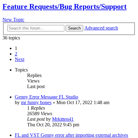
Feature Requests/Bug Reports/Support
New Topic
Advanced search
Search
36 topics
1
2
Next
Topics
Replies
Views
Last post
Genny Error Message FL Studio
by
mr funny bones
»
Mon Oct 17, 2022 1:48 am
1
Replies
26589
Views
Last post
by
Mrkitten41
Thu Oct 20, 2022 9:45 pm
FL and VST Genny error after importing external archives