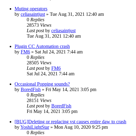
Muting operators
by
celiasaintjust
»
Tue Aug 31, 2021 12:40 am
0
Replies
28573
Views
Last post
by
celiasaintjust
Tue Aug 31, 2021 12:40 am
Plugin CC Automation crash
by
FM6
»
Sat Jul 24, 2021 7:44 am
0
Replies
28505
Views
Last post
by
FM6
Sat Jul 24, 2021 7:44 am
Occasional Popping sounds?
by
BoredFish
»
Fri May 14, 2021 3:05 pm
0
Replies
28151
Views
Last post
by
BoredFish
Fri May 14, 2021 3:05 pm
[BUG]Deleting or replacing vst causes entire daw to crash
by
YoshiLightStar
»
Mon Aug 10, 2020 9:25 pm
0
Replies