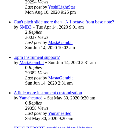
29294
Views
Last post
by
YoshiLightStar
Mon Aug 10, 2020 9:25 pm
Can't pitch slide more than +/- 1 octave from base note?
by
SMB3
»
Tue Apr 14, 2020 9:01 am
2
Replies
30037
Views
Last post
by
MastaGambit
Sun Jun 14, 2020 10:02 am
.opm Instrument support?
by
MastaGambit
»
Sun Jun 14, 2020 2:31 am
0
Replies
29382
Views
Last post
by
MastaGambit
Sun Jun 14, 2020 2:31 am
A little more instrument customization
by
Yamahearted
»
Sat May 30, 2020 9:20 am
0
Replies
29358
Views
Last post
by
Yamahearted
Sat May 30, 2020 9:20 am