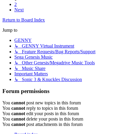
2
Next
Return to Board Index
Jump to
GENNY
↳ GENNY Virtual Instrument
↳ Feature Requests/Bug Reports/Support
Sega Genesis Music
↳ Other Genesis/Megadrive Music Tools
↳ Music Share
Important Matters
↳ Sonic 3 & Knuckles Discussion
Forum permissions
You
cannot
post new topics in this forum
You
cannot
reply to topics in this forum
You
cannot
edit your posts in this forum
You
cannot
delete your posts in this forum
You
cannot
post attachments in this forum