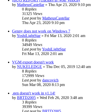
[BUG REPORT] crackles in Note Velocity
by
MatheusCastellar
»
Thu Apr 23, 2020 9:10 pm
0
Replies
31325
Views
Last post
by
MatheusCastellar
Thu Apr 23, 2020 9:10 pm
Genny does not work on Windows 7
by
YoshiLightStar
»
Fri Mar 13, 2020 2:01 am
0
Replies
34949
Views
Last post
by
YoshiLightStar
Fri Mar 13, 2020 2:01 am
VGM export doesn't work
by
NUKELEDGE
»
Thu Dec 05, 2019 12:40 am
8
Replies
172999
Views
Last post
by
dancovich
Sun Mar 08, 2020 8:13 pm
.gen doesn't work in v1.14!
by
BRTD2005
»
Wed Feb 26, 2020 3:48 am
3
Replies
39399
Views
Last post
by
BRTD2005