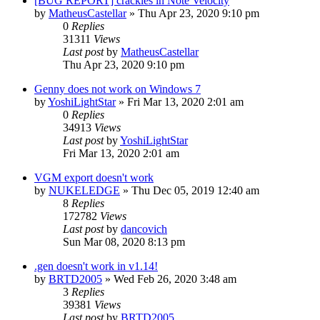
[BUG REPORT] crackles in Note Velocity
by
MatheusCastellar
»
Thu Apr 23, 2020 9:10 pm
0
Replies
31311
Views
Last post
by
MatheusCastellar
Thu Apr 23, 2020 9:10 pm
Genny does not work on Windows 7
by
YoshiLightStar
»
Fri Mar 13, 2020 2:01 am
0
Replies
34913
Views
Last post
by
YoshiLightStar
Fri Mar 13, 2020 2:01 am
VGM export doesn't work
by
NUKELEDGE
»
Thu Dec 05, 2019 12:40 am
8
Replies
172782
Views
Last post
by
dancovich
Sun Mar 08, 2020 8:13 pm
.gen doesn't work in v1.14!
by
BRTD2005
»
Wed Feb 26, 2020 3:48 am
3
Replies
39381
Views
Last post
by
BRTD2005