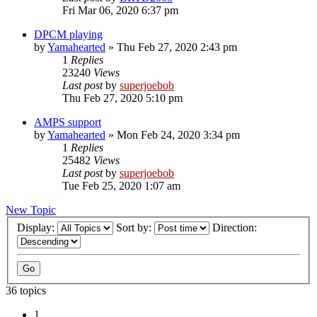
Fri Mar 06, 2020 6:37 pm
DPCM playing
by
Yamahearted
»
Thu Feb 27, 2020 2:43 pm
1
Replies
23240
Views
Last post
by
superjoebob
Thu Feb 27, 2020 5:10 pm
AMPS support
by
Yamahearted
»
Mon Feb 24, 2020 3:34 pm
1
Replies
25482
Views
Last post
by
superjoebob
Tue Feb 25, 2020 1:07 am
New Topic
Display:
Sort by:
Direction:
36 topics
1