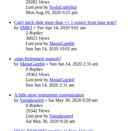
29282
Views
Last post
by
YoshiLightStar
Mon Aug 10, 2020 9:25 pm
Can't pitch slide more than +/- 1 octave from base note?
by
SMB3
»
Tue Apr 14, 2020 9:01 am
2
Replies
30023
Views
Last post
by
MastaGambit
Sun Jun 14, 2020 10:02 am
.opm Instrument support?
by
MastaGambit
»
Sun Jun 14, 2020 2:31 am
0
Replies
29363
Views
Last post
by
MastaGambit
Sun Jun 14, 2020 2:31 am
A little more instrument customization
by
Yamahearted
»
Sat May 30, 2020 9:20 am
0
Replies
29342
Views
Last post
by
Yamahearted
Sat May 30, 2020 9:20 am