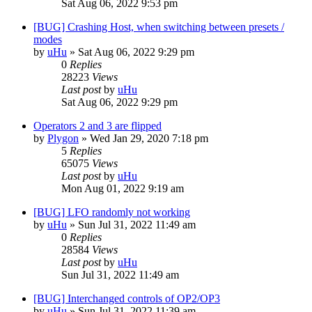
Sat Aug 06, 2022 9:53 pm
[BUG] Crashing Host, when switching between presets /
modes
by
uHu
»
Sat Aug 06, 2022 9:29 pm
0
Replies
28223
Views
Last post
by
uHu
Sat Aug 06, 2022 9:29 pm
Operators 2 and 3 are flipped
by
Plygon
»
Wed Jan 29, 2020 7:18 pm
5
Replies
65075
Views
Last post
by
uHu
Mon Aug 01, 2022 9:19 am
[BUG] LFO randomly not working
by
uHu
»
Sun Jul 31, 2022 11:49 am
0
Replies
28584
Views
Last post
by
uHu
Sun Jul 31, 2022 11:49 am
[BUG] Interchanged controls of OP2/OP3
by
uHu
»
Sun Jul 31, 2022 11:39 am