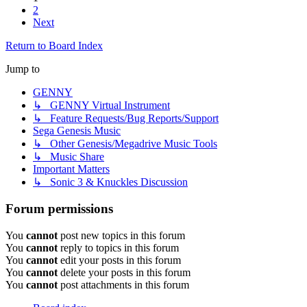
2
Next
Return to Board Index
Jump to
GENNY
↳ GENNY Virtual Instrument
↳ Feature Requests/Bug Reports/Support
Sega Genesis Music
↳ Other Genesis/Megadrive Music Tools
↳ Music Share
Important Matters
↳ Sonic 3 & Knuckles Discussion
Forum permissions
You
cannot
post new topics in this forum
You
cannot
reply to topics in this forum
You
cannot
edit your posts in this forum
You
cannot
delete your posts in this forum
You
cannot
post attachments in this forum