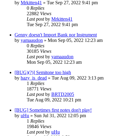
by
Mrkitten41
»
Tue Sep 27, 2022 9:41 pm
0
Replies
22882
Views
Last post
by
Mrkitten41
Tue Sep 27, 2022 9:41 pm
Genny doesn't Import Bank nor Instrument
by
yamaaudon
»
Mon Sep 05, 2022 12:23 am
0
Replies
30185
Views
Last post
by
yamaaudon
Mon Sep 05, 2022 12:23 am
[BUG)(?)] Semitone too high
by
hazy_is_dead
»
Tue Aug 09, 2022 3:13 pm
1
Replies
18771
Views
Last post
by
BRTD2005
Tue Aug 09, 2022 10:21 pm
[BUG] Sometimes first notes don't play!
by
uHu
»
Sun Jul 31, 2022 12:05 pm
1
Replies
19846
Views
Last post
by
uHu