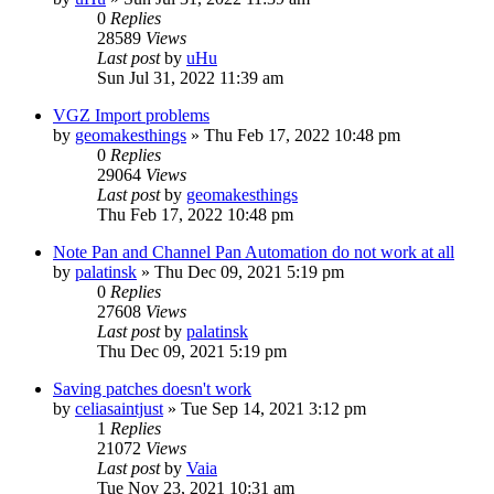
0
Replies
28589
Views
Last post
by
uHu
Sun Jul 31, 2022 11:39 am
VGZ Import problems
by
geomakesthings
»
Thu Feb 17, 2022 10:48 pm
0
Replies
29064
Views
Last post
by
geomakesthings
Thu Feb 17, 2022 10:48 pm
Note Pan and Channel Pan Automation do not work at all
by
palatinsk
»
Thu Dec 09, 2021 5:19 pm
0
Replies
27608
Views
Last post
by
palatinsk
Thu Dec 09, 2021 5:19 pm
Saving patches doesn't work
by
celiasaintjust
»
Tue Sep 14, 2021 3:12 pm
1
Replies
21072
Views
Last post
by
Vaia
Tue Nov 23, 2021 10:31 am