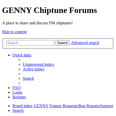
GENNY Chiptune Forums
A place to share and discuss FM chiptunes!
Skip to content
Advanced search
Search
Quick links
Unanswered topics
Active topics
Search
FAQ
Login
Register
Board index
GENNY
Feature Requests/Bug Reports/Support
Search