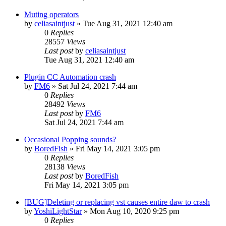
Muting operators
by
celiasaintjust
»
Tue Aug 31, 2021 12:40 am
0
Replies
28557
Views
Last post
by
celiasaintjust
Tue Aug 31, 2021 12:40 am
Plugin CC Automation crash
by
FM6
»
Sat Jul 24, 2021 7:44 am
0
Replies
28492
Views
Last post
by
FM6
Sat Jul 24, 2021 7:44 am
Occasional Popping sounds?
by
BoredFish
»
Fri May 14, 2021 3:05 pm
0
Replies
28138
Views
Last post
by
BoredFish
Fri May 14, 2021 3:05 pm
[BUG]Deleting or replacing vst causes entire daw to crash
by
YoshiLightStar
»
Mon Aug 10, 2020 9:25 pm
0
Replies