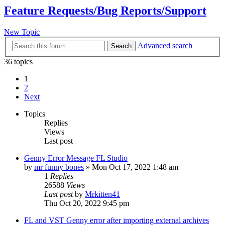
Feature Requests/Bug Reports/Support
New Topic
Advanced search
Search
36 topics
1
2
Next
Topics
Replies
Views
Last post
Genny Error Message FL Studio
by
mr funny bones
»
Mon Oct 17, 2022 1:48 am
1
Replies
26588
Views
Last post
by
Mrkitten41
Thu Oct 20, 2022 9:45 pm
FL and VST Genny error after importing external archives