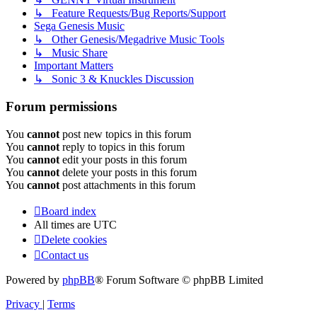
↳ Feature Requests/Bug Reports/Support
Sega Genesis Music
↳ Other Genesis/Megadrive Music Tools
↳ Music Share
Important Matters
↳ Sonic 3 & Knuckles Discussion
Forum permissions
You
cannot
post new topics in this forum
You
cannot
reply to topics in this forum
You
cannot
edit your posts in this forum
You
cannot
delete your posts in this forum
You
cannot
post attachments in this forum
Board index
All times are
UTC
Delete cookies
Contact us
Powered by
phpBB
® Forum Software © phpBB Limited
Privacy
|
Terms