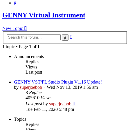
Search
GENNY Virtual Instrument
New Topic
Advanced
Search
search
1 topic • Page
1
of
1
Announcements
Replies
Views
Last post
GENNY VST/FL Studio Plugin V1.16 Update!
by
superjoebob
»
Wed Nov 13, 2019 1:56 am
8
Replies
405610
Views
Last post
by
superjoebob
Tue Feb 11, 2020 5:48 pm
Topics
Replies
Views