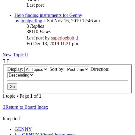
Last post
Help finding instruments for Genny
by
trentgarlipp
»
Sat Nov 16, 2019 12:46 am
3
Replies
38110
Views
Last post
by
superjoebob
Fri Dec 13, 2019 11:21 pm
New Topic
Display:
Sort by:
Direction:
1 topic • Page
1
of
1
Return to Board Index
Jump to
GENNY
↳ GENNY Virtual Instrument