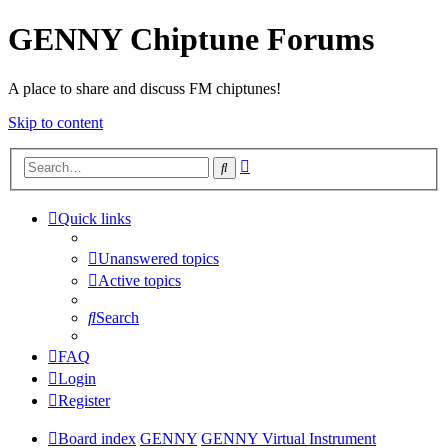
GENNY Chiptune Forums
A place to share and discuss FM chiptunes!
Skip to content
Advanced
Search
search
Quick links
Unanswered topics
Active topics
Search
FAQ
Login
Register
Board index
GENNY
GENNY Virtual Instrument