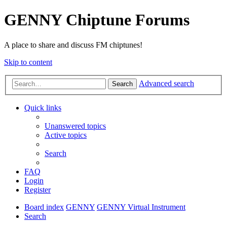
GENNY Chiptune Forums
A place to share and discuss FM chiptunes!
Skip to content
Advanced search
Search
Quick links
Unanswered topics
Active topics
Search
FAQ
Login
Register
Board index
GENNY
GENNY Virtual Instrument
Search