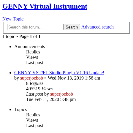
GENNY Virtual Instrument
New Topic
Advanced search
Search
1 topic • Page
1
of
1
Announcements
Replies
Views
Last post
GENNY VST/FL Studio Plugin V1.16 Update!
by
superjoebob
»
Wed Nov 13, 2019 1:56 am
8
Replies
405519
Views
Last post
by
superjoebob
Tue Feb 11, 2020 5:48 pm
Topics
Replies
Views
Last post