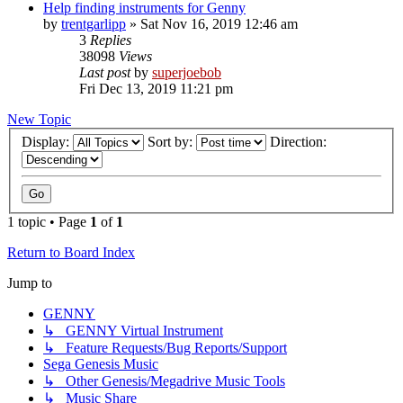
Help finding instruments for Genny
by
trentgarlipp
»
Sat Nov 16, 2019 12:46 am
3
Replies
38098
Views
Last post
by
superjoebob
Fri Dec 13, 2019 11:21 pm
New Topic
Display:
Sort by:
Direction:
1 topic • Page
1
of
1
Return to Board Index
Jump to
GENNY
↳ GENNY Virtual Instrument
↳ Feature Requests/Bug Reports/Support
Sega Genesis Music
↳ Other Genesis/Megadrive Music Tools
↳ Music Share