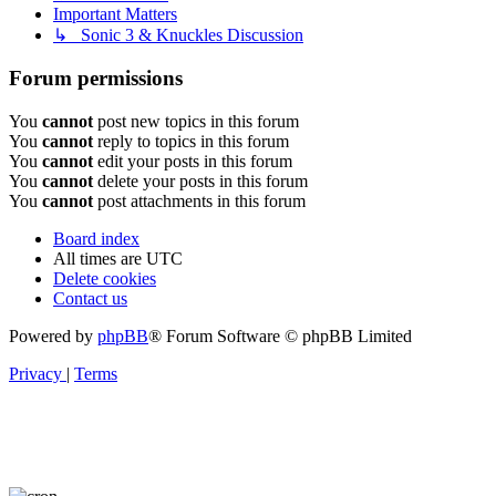
Important Matters
↳ Sonic 3 & Knuckles Discussion
Forum permissions
You
cannot
post new topics in this forum
You
cannot
reply to topics in this forum
You
cannot
edit your posts in this forum
You
cannot
delete your posts in this forum
You
cannot
post attachments in this forum
Board index
All times are
UTC
Delete cookies
Contact us
Powered by
phpBB
® Forum Software © phpBB Limited
Privacy
|
Terms