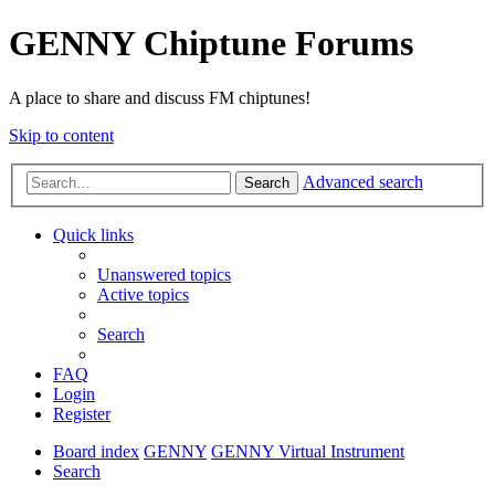
GENNY Chiptune Forums
A place to share and discuss FM chiptunes!
Skip to content
Advanced search
Search
Quick links
Unanswered topics
Active topics
Search
FAQ
Login
Register
Board index
GENNY
GENNY Virtual Instrument
Search