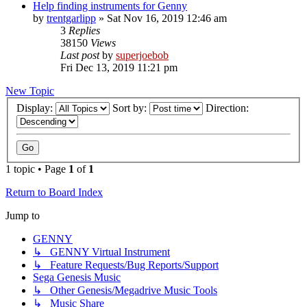
Help finding instruments for Genny
by
trentgarlipp
»
Sat Nov 16, 2019 12:46 am
3
Replies
38150
Views
Last post
by
superjoebob
Fri Dec 13, 2019 11:21 pm
New Topic
Display:
Sort by:
Direction:
1 topic • Page
1
of
1
Return to Board Index
Jump to
GENNY
↳ GENNY Virtual Instrument
↳ Feature Requests/Bug Reports/Support
Sega Genesis Music
↳ Other Genesis/Megadrive Music Tools
↳ Music Share