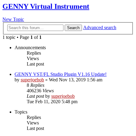
GENNY Virtual Instrument
New Topic
Advanced search
Search
1 topic • Page
1
of
1
Announcements
Replies
Views
Last post
GENNY VST/FL Studio Plugin V1.16 Update!
by
superjoebob
»
Wed Nov 13, 2019 1:56 am
8
Replies
406236
Views
Last post
by
superjoebob
Tue Feb 11, 2020 5:48 pm
Topics
Replies
Views
Last post