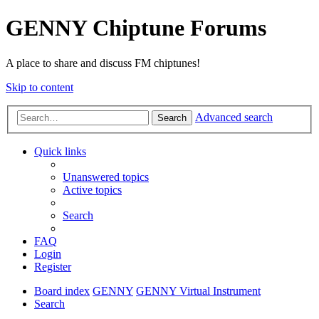
GENNY Chiptune Forums
A place to share and discuss FM chiptunes!
Skip to content
Advanced search
Search
Quick links
Unanswered topics
Active topics
Search
FAQ
Login
Register
Board index
GENNY
GENNY Virtual Instrument
Search