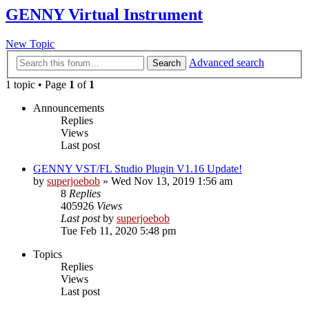
GENNY Virtual Instrument
New Topic
Advanced search
Search
1 topic • Page
1
of
1
Announcements
Replies
Views
Last post
GENNY VST/FL Studio Plugin V1.16 Update!
by
superjoebob
»
Wed Nov 13, 2019 1:56 am
8
Replies
405926
Views
Last post
by
superjoebob
Tue Feb 11, 2020 5:48 pm
Topics
Replies
Views
Last post