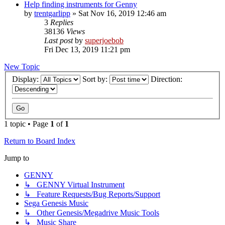
Help finding instruments for Genny
by
trentgarlipp
»
Sat Nov 16, 2019 12:46 am
3
Replies
38136
Views
Last post
by
superjoebob
Fri Dec 13, 2019 11:21 pm
New Topic
Display:
Sort by:
Direction:
1 topic • Page
1
of
1
Return to Board Index
Jump to
GENNY
↳ GENNY Virtual Instrument
↳ Feature Requests/Bug Reports/Support
Sega Genesis Music
↳ Other Genesis/Megadrive Music Tools
↳ Music Share