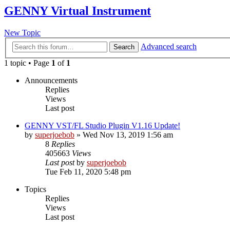
GENNY Virtual Instrument
New Topic
Advanced search
Search
1 topic • Page
1
of
1
Announcements
Replies
Views
Last post
GENNY VST/FL Studio Plugin V1.16 Update!
by
superjoebob
»
Wed Nov 13, 2019 1:56 am
8
Replies
405663
Views
Last post
by
superjoebob
Tue Feb 11, 2020 5:48 pm
Topics
Replies
Views
Last post