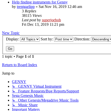
Help finding instruments for Genny
by
trentgarlipp
»
Sat Nov 16, 2019 12:46 am
3
Replies
38115
Views
Last post
by
superjoebob
Fri Dec 13, 2019 11:21 pm
New Topic
Display:
Sort by:
Direction:
1 topic • Page
1
of
1
Return to Board Index
Jump to
GENNY
↳ GENNY Virtual Instrument
↳ Feature Requests/Bug Reports/Support
Sega Genesis Music
↳ Other Genesis/Megadrive Music Tools
↳ Music Share
Important Matters