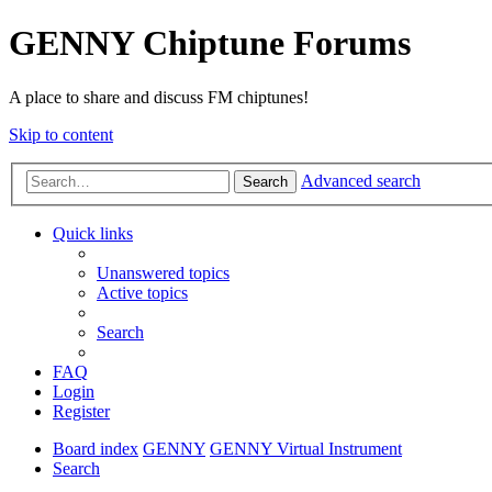
GENNY Chiptune Forums
A place to share and discuss FM chiptunes!
Skip to content
Advanced search
Search
Quick links
Unanswered topics
Active topics
Search
FAQ
Login
Register
Board index
GENNY
GENNY Virtual Instrument
Search