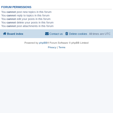
FORUM PERMISSIONS
You
cannot
post new topics in this forum
You
cannot
reply to topics in this forum
You
cannot
edit your posts in this forum
You
cannot
delete your posts in this forum
You
cannot
post attachments in this forum
Board index
Contact us
Delete cookies
All times are
UTC
Powered by
phpBB
® Forum Software © phpBB Limited
Privacy
|
Terms