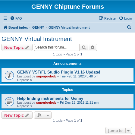
GENNY Chiptune Forums
FAQ
Register
Login
S
Board index
GENNY
GENNY Virtual Instrument
e
GENNY Virtual Instrument
a
Search
Advanced search
New Topic
r
1 topic • Page
1
of
1
c
Announcements
h
GENNY VST/FL Studio Plugin V1.16 Update!
Last post by
superjoebob
«
Tue Feb 11, 2020 5:48 pm
Replies:
8
Topics
Help finding instruments for Genny
Last post by
superjoebob
«
Fri Dec 13, 2019 11:21 pm
Replies:
3
New Topic
1 topic • Page
1
of
1
Jump to