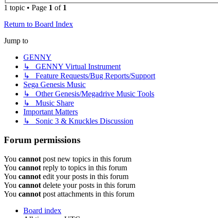
1 topic • Page
1
of
1
Return to Board Index
Jump to
GENNY
↳ GENNY Virtual Instrument
↳ Feature Requests/Bug Reports/Support
Sega Genesis Music
↳ Other Genesis/Megadrive Music Tools
↳ Music Share
Important Matters
↳ Sonic 3 & Knuckles Discussion
Forum permissions
You
cannot
post new topics in this forum
You
cannot
reply to topics in this forum
You
cannot
edit your posts in this forum
You
cannot
delete your posts in this forum
You
cannot
post attachments in this forum
Board index