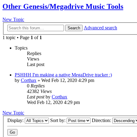
Other Genesis/Megadrive Music Tools
New Topic
Advanced search
Search
1 topic • Page
1
of
1
Topics
Replies
Views
Last post
PSHHH I'm making a native MegaDrive tracker :)
by
Corthax
»
Wed Feb 12, 2020 4:29 pm
0
Replies
42382
Views
Last post
by
Corthax
Wed Feb 12, 2020 4:29 pm
New Topic
Display:
Sort by:
Direction: