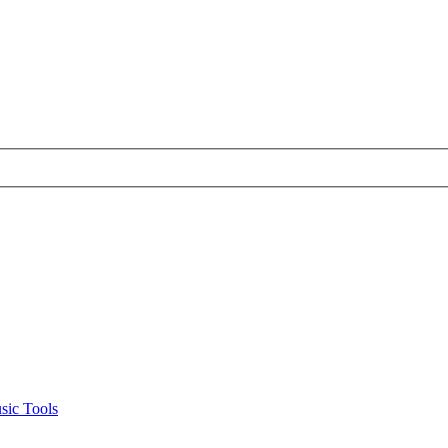
sic Tools