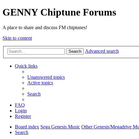
GENNY Chiptune Forums
A place to share and discuss FM chiptunes!
Skip to content
Advanced search
Search
Quick links
Unanswered topics
Active topics
Search
FAQ
Login
Register
Board index
Sega Genesis Music
Other Genesis/Megadrive Mu
Search