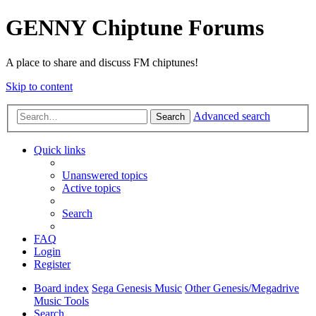
GENNY Chiptune Forums
A place to share and discuss FM chiptunes!
Skip to content
Advanced search
Search
Quick links
Unanswered topics
Active topics
Search
FAQ
Login
Register
Board index
Sega Genesis Music
Other Genesis/Megadrive
Music Tools
Search