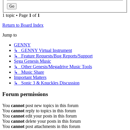
1 topic • Page
1
of
1
Return to Board Index
Jump to
GENNY
↳ GENNY Virtual Instrument
↳ Feature Requests/Bug Reports/Support
Sega Genesis Music
↳ Other Genesis/Megadrive Music Tools
↳ Music Share
Important Matters
↳ Sonic 3 & Knuckles Discussion
Forum permissions
You
cannot
post new topics in this forum
You
cannot
reply to topics in this forum
You
cannot
edit your posts in this forum
You
cannot
delete your posts in this forum
You
cannot
post attachments in this forum