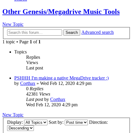
Other Genesis/Megadrive Music Tools
New Topic
Advanced search
Search
1 topic • Page
1
of
1
Topics
Replies
Views
Last post
PSHHH I'm making a native MegaDrive tracker :)
by
Corthax
»
Wed Feb 12, 2020 4:29 pm
0
Replies
42381
Views
Last post
by
Corthax
Wed Feb 12, 2020 4:29 pm
New Topic
Display:
Sort by:
Direction: