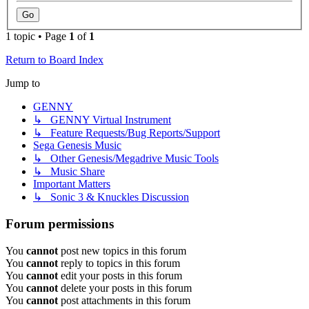
1 topic • Page
1
of
1
Return to Board Index
Jump to
GENNY
↳ GENNY Virtual Instrument
↳ Feature Requests/Bug Reports/Support
Sega Genesis Music
↳ Other Genesis/Megadrive Music Tools
↳ Music Share
Important Matters
↳ Sonic 3 & Knuckles Discussion
Forum permissions
You
cannot
post new topics in this forum
You
cannot
reply to topics in this forum
You
cannot
edit your posts in this forum
You
cannot
delete your posts in this forum
You
cannot
post attachments in this forum