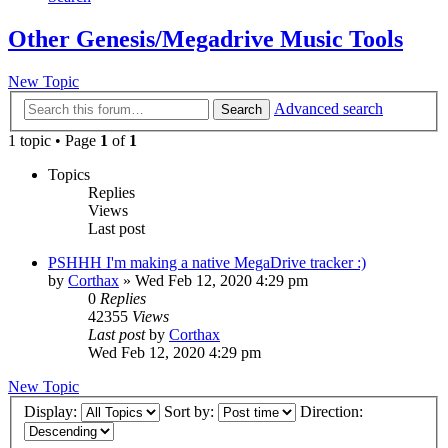
Other Genesis/Megadrive Music Tools
New Topic
Advanced search
Search
1 topic • Page
1
of
1
Topics
Replies
Views
Last post
PSHHH I'm making a native MegaDrive tracker :)
by
Corthax
»
Wed Feb 12, 2020 4:29 pm
0
Replies
42355
Views
Last post
by
Corthax
Wed Feb 12, 2020 4:29 pm
New Topic
Display:
Sort by:
Direction: