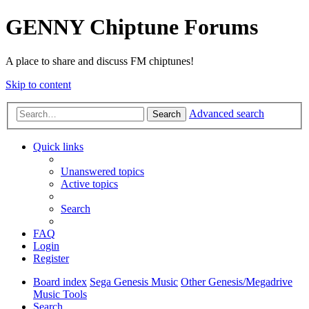
GENNY Chiptune Forums
A place to share and discuss FM chiptunes!
Skip to content
Advanced search
Search
Quick links
Unanswered topics
Active topics
Search
FAQ
Login
Register
Board index
Sega Genesis Music
Other Genesis/Megadrive
Music Tools
Search