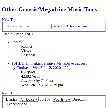
Other Genesis/Megadrive Music Tools
New Topic
Advanced search
Search
1 topic • Page
1
of
1
Topics
Replies
Views
Last post
PSHHH I'm making a native MegaDrive tracker :)
by
Corthax
»
Wed Feb 12, 2020 4:29 pm
0
Replies
42382
Views
Last post
by
Corthax
Wed Feb 12, 2020 4:29 pm
New Topic
Display:
Sort by:
Direction: