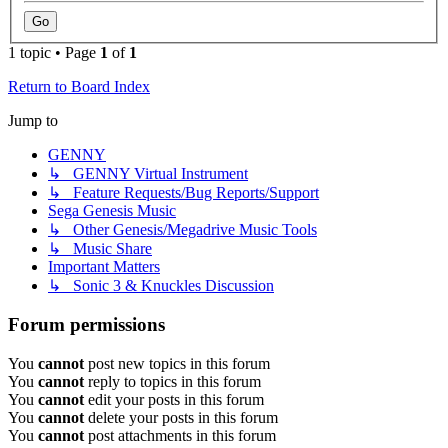
1 topic • Page
1
of
1
Return to Board Index
Jump to
GENNY
↳ GENNY Virtual Instrument
↳ Feature Requests/Bug Reports/Support
Sega Genesis Music
↳ Other Genesis/Megadrive Music Tools
↳ Music Share
Important Matters
↳ Sonic 3 & Knuckles Discussion
Forum permissions
You
cannot
post new topics in this forum
You
cannot
reply to topics in this forum
You
cannot
edit your posts in this forum
You
cannot
delete your posts in this forum
You
cannot
post attachments in this forum