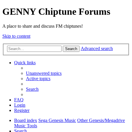
GENNY Chiptune Forums
A place to share and discuss FM chiptunes!
Skip to content
Advanced search
Search
Quick links
Unanswered topics
Active topics
Search
FAQ
Login
Register
Board index
Sega Genesis Music
Other Genesis/Megadrive
Music Tools
Search