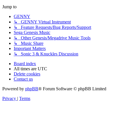
Jump to
GENNY
↳ GENNY Virtual Instrument
↳ Feature Requests/Bug Reports/Support
Sega Genesis Music
↳ Other Genesis/Megadrive Music Tools
↳ Music Share
Important Matters
↳ Sonic 3 & Knuckles Discussion
Board index
All times are
UTC
Delete cookies
Contact us
Powered by
phpBB
® Forum Software © phpBB Limited
Privacy
|
Terms