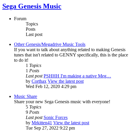
Sega Genesis Music
Forum
Topics
Posts
Last post
Other Genesis/Megadrive Music Tools
If you want to talk about anything related to making Genesis
tunes that isn't related to GENNY specifically, this is the place
to do it!
1
Topics
1
Posts
Last post
PSHHH I'm making a native Meg…
by
Corthax
View the latest post
Wed Feb 12, 2020 4:29 pm
Music Share
Share your new Sega Genesis music with everyone!
5
Topics
9
Posts
Last post
Sonic Forces
by
Mrkitten41
View the latest post
Tue Sep 27, 2022 9:22 pm