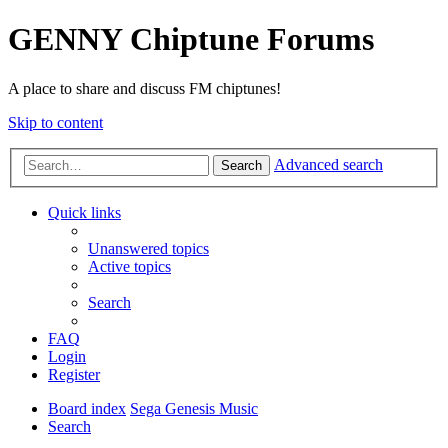
GENNY Chiptune Forums
A place to share and discuss FM chiptunes!
Skip to content
Advanced search
Search
Quick links
Unanswered topics
Active topics
Search
FAQ
Login
Register
Board index
Sega Genesis Music
Search