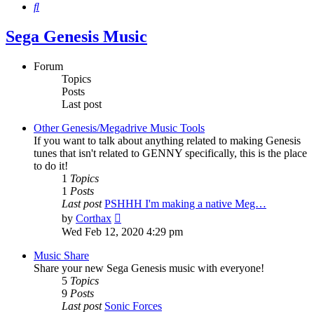
Search
Sega Genesis Music
Forum
Topics
Posts
Last post
Other Genesis/Megadrive Music Tools
If you want to talk about anything related to making Genesis
tunes that isn't related to GENNY specifically, this is the place
to do it!
1
Topics
1
Posts
Last post
PSHHH I'm making a native Meg…
View
by
Corthax
the
Wed Feb 12, 2020 4:29 pm
latest
post
Music Share
Share your new Sega Genesis music with everyone!
5
Topics
9
Posts
Last post
Sonic Forces