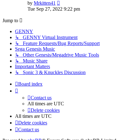
View
by
Mrkitten41
the
Tue Sep 27, 2022 9:22 pm
latest
post
Jump to
GENNY
↳ GENNY Virtual Instrument
↳ Feature Requests/Bug Reports/Support
Sega Genesis Music
↳ Other Genesis/Megadrive Music Tools
↳ Music Share
Important Matters
↳ Sonic 3 & Knuckles Discussion
Board index
Contact us
All times are
UTC
Delete cookies
All times are
UTC
Delete cookies
Contact us