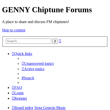
GENNY Chiptune Forums
A place to share and discuss FM chiptunes!
Skip to content
Advanced
Search
search
Quick links
Unanswered topics
Active topics
Search
FAQ
Login
Register
Board index
Sega Genesis Music