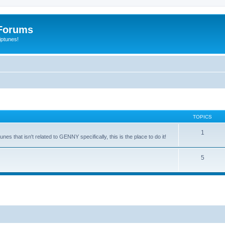
Forums
iptunes!
TOPICS
1
es that isn't related to GENNY specifically, this is the place to do it!
5