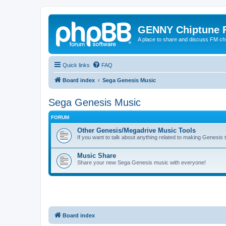
GENNY Chiptune 
A place to share and discuss FM ch
Quick links
FAQ
Board index
Sega Genesis Music
Sega Genesis Music
FORUM
Other Genesis/Megadrive Music Tools
If you want to talk about anything related to making Genesis tun
Music Share
Share your new Sega Genesis music with everyone!
Board index