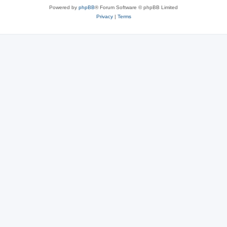
Powered by
phpBB
® Forum Software © phpBB Limited
Privacy
|
Terms