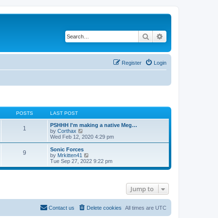
Search
Advanced search
Register
Login
POSTS
LAST POST
PSHHH I'm making a native Meg…
1
V
by
Corthax
i
Wed Feb 12, 2020 4:29 pm
e
w
Sonic Forces
9
t
V
by
Mrkitten41
h
i
Tue Sep 27, 2022 9:22 pm
e
e
l
w
a
t
t
h
Jump to
e
e
s
l
t
a
p
t
Contact us
Delete cookies
All times are
UTC
o
e
s