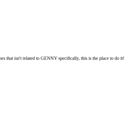
s that isn't related to GENNY specifically, this is the place to do it!