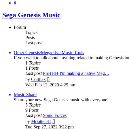
Search
Sega Genesis Music
Forum
Topics
Posts
Last post
Other Genesis/Megadrive Music Tools
If you want to talk about anything related to making Genesis tune
1
Topics
1
Posts
Last post
PSHHH I'm making a native Meg…
View
by
Corthax
the
Wed Feb 12, 2020 4:29 pm
latest
post
Music Share
Share your new Sega Genesis music with everyone!
5
Topics
9
Posts
Last post
Sonic Forces
View
by
Mrkitten41
the
Tue Sep 27, 2022 9:22 pm