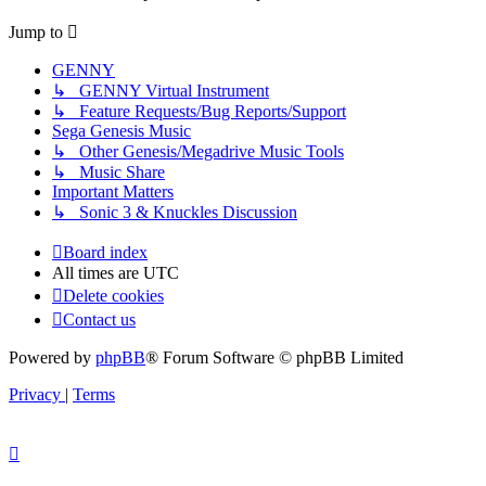
latest
post
Jump to
GENNY
↳ GENNY Virtual Instrument
↳ Feature Requests/Bug Reports/Support
Sega Genesis Music
↳ Other Genesis/Megadrive Music Tools
↳ Music Share
Important Matters
↳ Sonic 3 & Knuckles Discussion
Board index
All times are
UTC
Delete cookies
Contact us
Powered by
phpBB
® Forum Software © phpBB Limited
Privacy
|
Terms