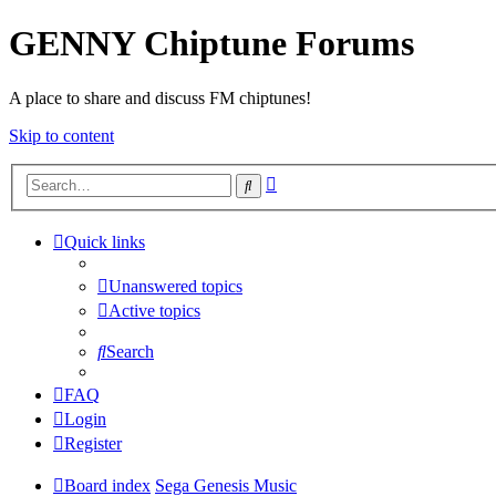
GENNY Chiptune Forums
A place to share and discuss FM chiptunes!
Skip to content
Advanced
Search
search
Quick links
Unanswered topics
Active topics
Search
FAQ
Login
Register
Board index
Sega Genesis Music