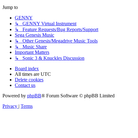
Jump to
GENNY
↳ GENNY Virtual Instrument
↳ Feature Requests/Bug Reports/Support
Sega Genesis Music
↳ Other Genesis/Megadrive Music Tools
↳ Music Share
Important Matters
↳ Sonic 3 & Knuckles Discussion
Board index
All times are
UTC
Delete cookies
Contact us
Powered by
phpBB
® Forum Software © phpBB Limited
Privacy
|
Terms