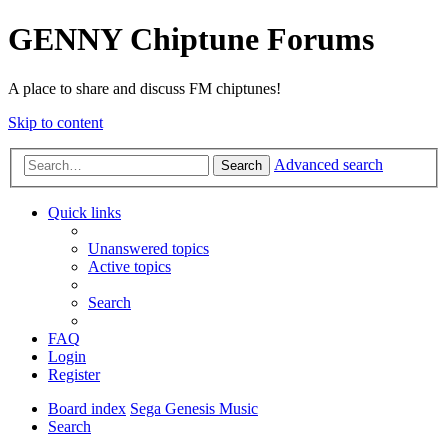
GENNY Chiptune Forums
A place to share and discuss FM chiptunes!
Skip to content
Advanced search
Search
Quick links
Unanswered topics
Active topics
Search
FAQ
Login
Register
Board index
Sega Genesis Music
Search