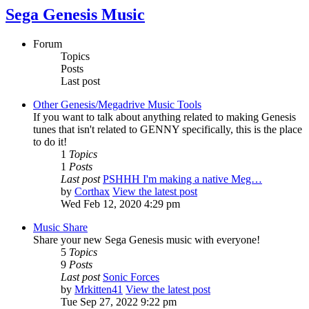
Sega Genesis Music
Forum
Topics
Posts
Last post
Other Genesis/Megadrive Music Tools
If you want to talk about anything related to making Genesis
tunes that isn't related to GENNY specifically, this is the place
to do it!
1
Topics
1
Posts
Last post
PSHHH I'm making a native Meg…
by
Corthax
View the latest post
Wed Feb 12, 2020 4:29 pm
Music Share
Share your new Sega Genesis music with everyone!
5
Topics
9
Posts
Last post
Sonic Forces
by
Mrkitten41
View the latest post
Tue Sep 27, 2022 9:22 pm