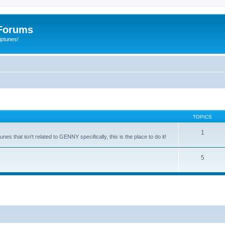
Forums
iptunes!
TOPICS
1
es that isn't related to GENNY specifically, this is the place to do it!
5