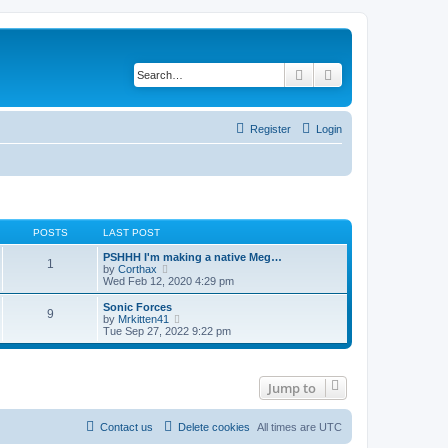
Search
Advanced search
Register
Login
POSTS
LAST POST
PSHHH I'm making a native Meg…
1
V
by
Corthax
i
Wed Feb 12, 2020 4:29 pm
e
w
Sonic Forces
9
t
V
by
Mrkitten41
h
i
Tue Sep 27, 2022 9:22 pm
e
e
l
w
a
t
t
h
Jump to
e
e
s
l
t
a
p
t
Contact us
Delete cookies
All times are
UTC
o
e
s