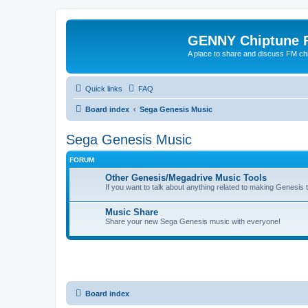
GENNY Chiptune 
A place to share and discuss FM ch
Quick links
FAQ
Board index
Sega Genesis Music
Sega Genesis Music
FORUM
Other Genesis/Megadrive Music Tools
If you want to talk about anything related to making Genesis tun
Music Share
Share your new Sega Genesis music with everyone!
Board index