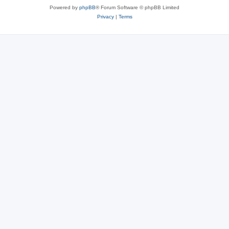
Powered by
phpBB
® Forum Software © phpBB Limited
Privacy
|
Terms