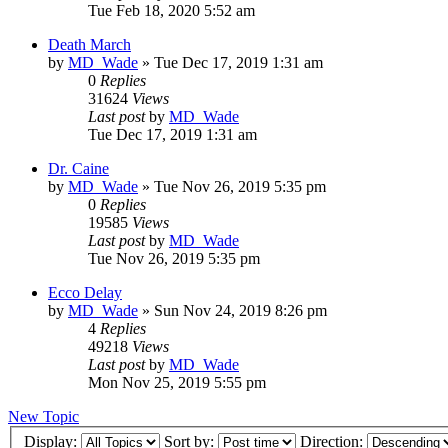
Tue Feb 18, 2020 5:52 am
Death March
by
MD_Wade
»
Tue Dec 17, 2019 1:31 am
0
Replies
31624
Views
Last post
by
MD_Wade
Tue Dec 17, 2019 1:31 am
Dr. Caine
by
MD_Wade
»
Tue Nov 26, 2019 5:35 pm
0
Replies
19585
Views
Last post
by
MD_Wade
Tue Nov 26, 2019 5:35 pm
Ecco Delay
by
MD_Wade
»
Sun Nov 24, 2019 8:26 pm
4
Replies
49218
Views
Last post
by
MD_Wade
Mon Nov 25, 2019 5:55 pm
New Topic
Display:
Sort by:
Direction: