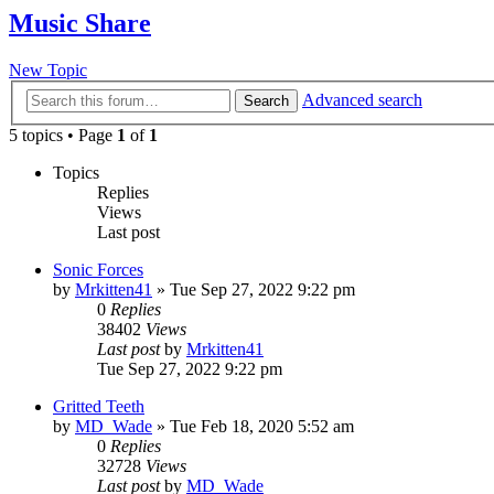
Music Share
New Topic
Advanced search
Search
5 topics • Page
1
of
1
Topics
Replies
Views
Last post
Sonic Forces
by
Mrkitten41
»
Tue Sep 27, 2022 9:22 pm
0
Replies
38402
Views
Last post
by
Mrkitten41
Tue Sep 27, 2022 9:22 pm
Gritted Teeth
by
MD_Wade
»
Tue Feb 18, 2020 5:52 am
0
Replies
32728
Views
Last post
by
MD_Wade