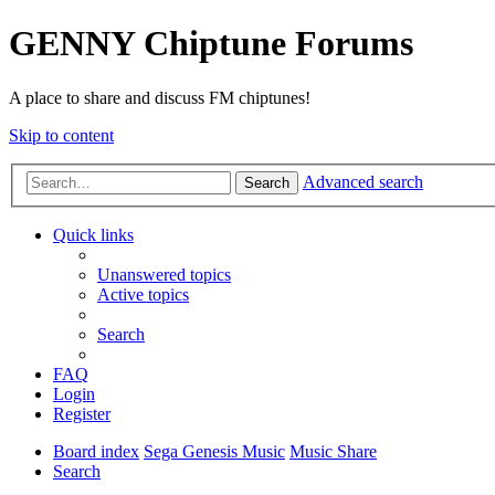
GENNY Chiptune Forums
A place to share and discuss FM chiptunes!
Skip to content
Advanced search
Search
Quick links
Unanswered topics
Active topics
Search
FAQ
Login
Register
Board index
Sega Genesis Music
Music Share
Search