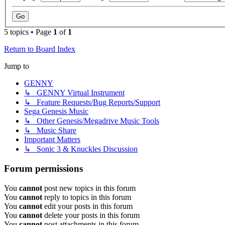
5 topics • Page
1
of
1
Return to Board Index
Jump to
GENNY
↳ GENNY Virtual Instrument
↳ Feature Requests/Bug Reports/Support
Sega Genesis Music
↳ Other Genesis/Megadrive Music Tools
↳ Music Share
Important Matters
↳ Sonic 3 & Knuckles Discussion
Forum permissions
You
cannot
post new topics in this forum
You
cannot
reply to topics in this forum
You
cannot
edit your posts in this forum
You
cannot
delete your posts in this forum
You
cannot
post attachments in this forum