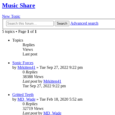
Music Share
New Topic
Advanced search
Search
5 topics • Page
1
of
1
Topics
Replies
Views
Last post
Sonic Forces
by
Mrkitten41
»
Tue Sep 27, 2022 9:22 pm
0
Replies
38388
Views
Last post
by
Mrkitten41
Tue Sep 27, 2022 9:22 pm
Gritted Teeth
by
MD_Wade
»
Tue Feb 18, 2020 5:52 am
0
Replies
32719
Views
Last post
by
MD_Wade