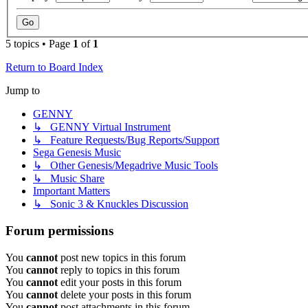
5 topics • Page
1
of
1
Return to Board Index
Jump to
GENNY
↳ GENNY Virtual Instrument
↳ Feature Requests/Bug Reports/Support
Sega Genesis Music
↳ Other Genesis/Megadrive Music Tools
↳ Music Share
Important Matters
↳ Sonic 3 & Knuckles Discussion
Forum permissions
You
cannot
post new topics in this forum
You
cannot
reply to topics in this forum
You
cannot
edit your posts in this forum
You
cannot
delete your posts in this forum
You
cannot
post attachments in this forum