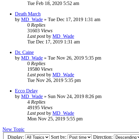
Tue Feb 18, 2020 5:52 am
Death March
by
MD_Wade
»
Tue Dec 17, 2019 1:31 am
0
Replies
31603
Views
Last post
by
MD_Wade
Tue Dec 17, 2019 1:31 am
Dr. Caine
by
MD_Wade
»
Tue Nov 26, 2019 5:35 pm
0
Replies
19580
Views
Last post
by
MD_Wade
Tue Nov 26, 2019 5:35 pm
Ecco Delay
by
MD_Wade
»
Sun Nov 24, 2019 8:26 pm
4
Replies
49195
Views
Last post
by
MD_Wade
Mon Nov 25, 2019 5:55 pm
New Topic
Display:
Sort by:
Direction: