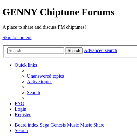
GENNY Chiptune Forums
A place to share and discuss FM chiptunes!
Skip to content
Advanced search
Search
Quick links
Unanswered topics
Active topics
Search
FAQ
Login
Register
Board index
Sega Genesis Music
Music Share
Search