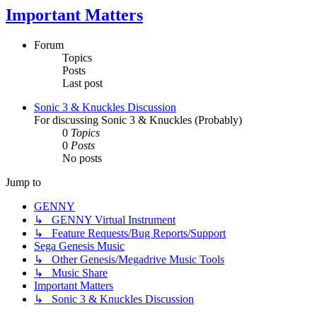
Important Matters
Forum
Topics
Posts
Last post
Sonic 3 & Knuckles Discussion
For discussing Sonic 3 & Knuckles (Probably)
0
Topics
0
Posts
No posts
Jump to
GENNY
↳ GENNY Virtual Instrument
↳ Feature Requests/Bug Reports/Support
Sega Genesis Music
↳ Other Genesis/Megadrive Music Tools
↳ Music Share
Important Matters
↳ Sonic 3 & Knuckles Discussion