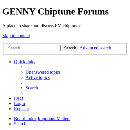
GENNY Chiptune Forums
A place to share and discuss FM chiptunes!
Skip to content
Advanced search
Search
Quick links
Unanswered topics
Active topics
Search
FAQ
Login
Register
Board index
Important Matters
Search