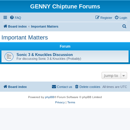
GENNY Chiptune Forums
FAQ
Register
Login
S
Board index
Important Matters
e
Important Matters
a
Forum
r
c
Sonic 3 & Knuckles Discussion
For discussing Sonic 3 & Knuckles (Probably)
h
Jump to
Board index
Contact us
Delete cookies
All times are
UTC
Powered by
phpBB
® Forum Software © phpBB Limited
Privacy
|
Terms