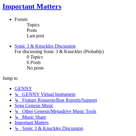
Important Matters
Forum
Topics
Posts
Last post
Sonic 3 & Knuckles Discussion
For discussing Sonic 3 & Knuckles (Probably)
0
Topics
0
Posts
No posts
Jump to
GENNY
↳ GENNY Virtual Instrument
↳ Feature Requests/Bug Reports/Support
Sega Genesis Music
↳ Other Genesis/Megadrive Music Tools
↳ Music Share
Important Matters
↳ Sonic 3 & Knuckles Discussion