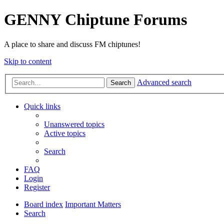
GENNY Chiptune Forums
A place to share and discuss FM chiptunes!
Skip to content
Advanced search
Search
Quick links
Unanswered topics
Active topics
Search
FAQ
Login
Register
Board index
Important Matters
Search