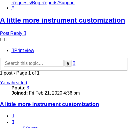
Requests/Bug Reports/Support
Search
A little more instrument customization
Post Reply
Print view
Advanced
Search
search
1 post • Page
1
of
1
Yamahearted
Posts:
3
Joined:
Fri Feb 21, 2020 4:36 pm
A little more instrument customization
Quote