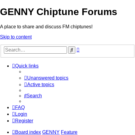
GENNY Chiptune Forums
A place to share and discuss FM chiptunes!
Skip to content
Advanced
Search
search
Quick links
Unanswered topics
Active topics
Search
FAQ
Login
Register
Board index
GENNY
Feature