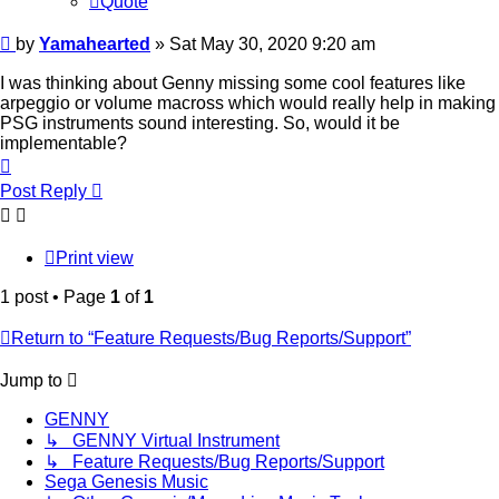
Quote
Post
by
Yamahearted
»
Sat May 30, 2020 9:20 am
I was thinking about Genny missing some cool features like
arpeggio or volume macross which would really help in making
PSG instruments sound interesting. So, would it be
implementable?
Top
Post Reply
Print view
1 post • Page
1
of
1
Return to “Feature Requests/Bug Reports/Support”
Jump to
GENNY
↳ GENNY Virtual Instrument
↳ Feature Requests/Bug Reports/Support
Sega Genesis Music