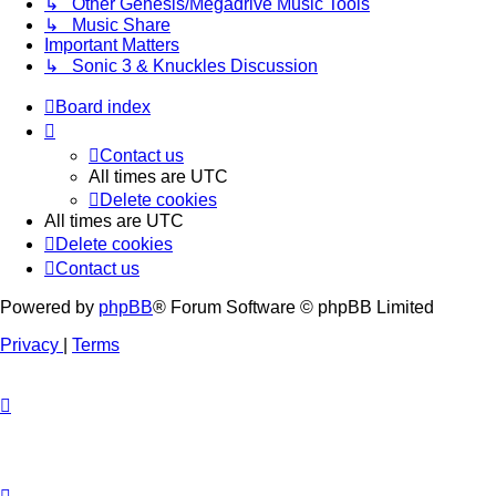
↳ Other Genesis/Megadrive Music Tools
↳ Music Share
Important Matters
↳ Sonic 3 & Knuckles Discussion
Board index
Contact us
All times are
UTC
Delete cookies
All times are
UTC
Delete cookies
Contact us
Powered by
phpBB
® Forum Software © phpBB Limited
Privacy
|
Terms