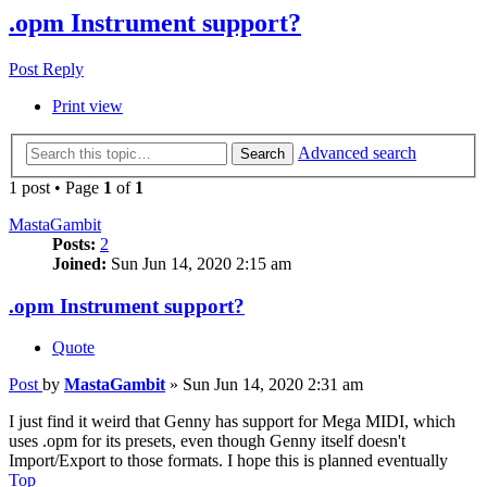
.opm Instrument support?
Post Reply
Print view
Advanced search
Search
1 post • Page
1
of
1
MastaGambit
Posts:
2
Joined:
Sun Jun 14, 2020 2:15 am
.opm Instrument support?
Quote
Post
by
MastaGambit
»
Sun Jun 14, 2020 2:31 am
I just find it weird that Genny has support for Mega MIDI, which
uses .opm for its presets, even though Genny itself doesn't
Import/Export to those formats. I hope this is planned eventually
Top