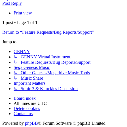
Post Reply
Print view
1 post • Page
1
of
1
Return to “Feature Requests/Bug Reports/Support”
Jump to
GENNY
↳ GENNY Virtual Instrument
↳ Feature Requests/Bug Reports/Support
Sega Genesis Music
↳ Other Genesis/Megadrive Music Tools
↳ Music Share
Important Matters
↳ Sonic 3 & Knuckles Discussion
Board index
All times are
UTC
Delete cookies
Contact us
Powered by
phpBB
® Forum Software © phpBB Limited