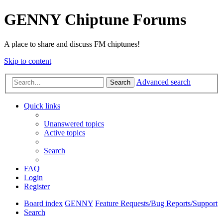
GENNY Chiptune Forums
A place to share and discuss FM chiptunes!
Skip to content
Advanced search
Search
Quick links
Unanswered topics
Active topics
Search
FAQ
Login
Register
Board index
GENNY
Feature Requests/Bug Reports/Support
Search