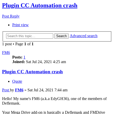
Plugin CC Automation crash
Post Reply
Print view
Advanced search
Search
1 post • Page
1
of
1
FM6
Posts:
1
Joined:
Sat Jul 24, 2021 4:25 am
Plugin CC Automation crash
Quote
Post
by
FM6
»
Sat Jul 24, 2021 7:44 am
Hello! My name's FM6 (a.k.a EdyGH36), one of the members of
Deflemask.
Your Mega Drive add-on is basically a Deflemask and FMDrive