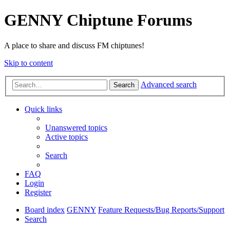
GENNY Chiptune Forums
A place to share and discuss FM chiptunes!
Skip to content
Advanced search
Search
Quick links
Unanswered topics
Active topics
Search
FAQ
Login
Register
Board index
GENNY
Feature Requests/Bug Reports/Support
Search