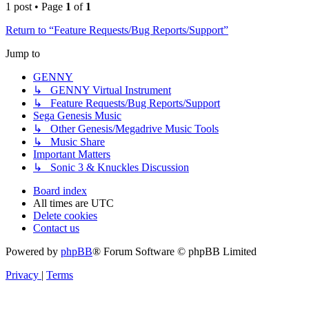
1 post • Page
1
of
1
Return to “Feature Requests/Bug Reports/Support”
Jump to
GENNY
↳ GENNY Virtual Instrument
↳ Feature Requests/Bug Reports/Support
Sega Genesis Music
↳ Other Genesis/Megadrive Music Tools
↳ Music Share
Important Matters
↳ Sonic 3 & Knuckles Discussion
Board index
All times are
UTC
Delete cookies
Contact us
Powered by
phpBB
® Forum Software © phpBB Limited
Privacy
|
Terms