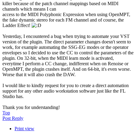
killer because of the patch channel mappings based on MIDI
channels which means I can
access to the MIDI Polyphonic Expression when using OpenMPT,
the fake dynamic stereo for each FM channel and of course, the
Ladder Effect!
Yesterday, I encountered a bug when trying to automate your VST
version of the plugin. The direct parameter changes doesn't seem to
work, for example automating the SSG-EG modes or the operator
envelopes so I decided to use the CC to control the parameters of the
plugin. On 32-bit, when the MIDI learn mode is activated,
everytime I perform a CC change, indifferent when on Renoise or
OpenMPT, the plugin crashes itself. And on 64-bit, it's even worse.
Worse that it will also crash the DAW.
I would like to kindly request for you to create a direct automation
support for any other audio workstation software just like the FL
Studio has.
Thank you for understanding!
Top
Post Reply
Print view