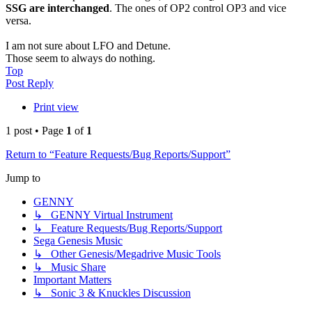
SSG are interchanged
. The ones of OP2 control OP3 and vice
versa.
I am not sure about LFO and Detune.
Those seem to always do nothing.
Top
Post Reply
Print view
1 post • Page
1
of
1
Return to “Feature Requests/Bug Reports/Support”
Jump to
GENNY
↳ GENNY Virtual Instrument
↳ Feature Requests/Bug Reports/Support
Sega Genesis Music
↳ Other Genesis/Megadrive Music Tools
↳ Music Share
Important Matters
↳ Sonic 3 & Knuckles Discussion