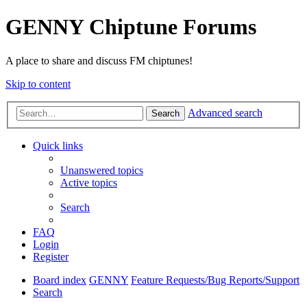
GENNY Chiptune Forums
A place to share and discuss FM chiptunes!
Skip to content
Advanced search
Search
Quick links
Unanswered topics
Active topics
Search
FAQ
Login
Register
Board index
GENNY
Feature Requests/Bug Reports/Support
Search