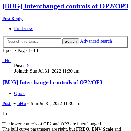
[BUG] Interchanged controls of OP2/OP3
Post Reply
Print view
Advanced search
Search
1 post • Page
1
of
1
uHu
Posts:
6
Joined:
Sun Jul 31, 2022 11:30 am
[BUG] Interchanged controls of OP2/OP3
Quote
Post
by
uHu
»
Sun Jul 31, 2022 11:39 am
Hi
The lower controls of OP2 and OP3 are interchanged.
The hull curve parameters are right, but
FREQ
,
ENV-Scale
and