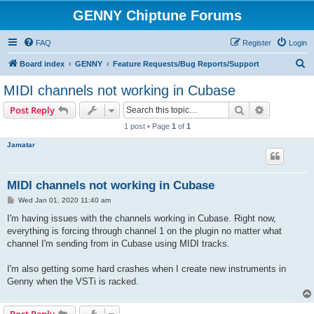
GENNY Chiptune Forums
FAQ
Register
Login
S
Board index
GENNY
Feature Requests/Bug Reports/Support
e
MIDI channels not working in Cubase
a
Search
Advanced s
Post Reply
r
1 post • Page
1
of
1
c
Jamatar
h
MIDI channels not working in Cubase
P
Wed Jan 01, 2020 11:40 am
o
s
I'm having issues with the channels working in Cubase. Right now,
t
everything is forcing through channel 1 on the plugin no matter what
channel I'm sending from in Cubase using MIDI tracks.
I'm also getting some hard crashes when I create new instruments in
Genny when the VSTi is racked.