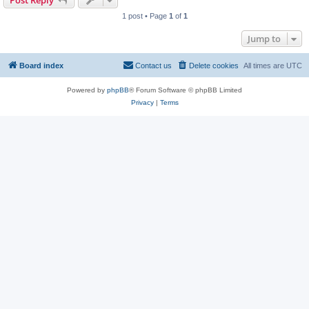
Post Reply
1 post • Page
1
of
1
Jump to
Board index
Contact us
Delete cookies
All times are
UTC
Powered by
phpBB
® Forum Software © phpBB Limited
Privacy
|
Terms