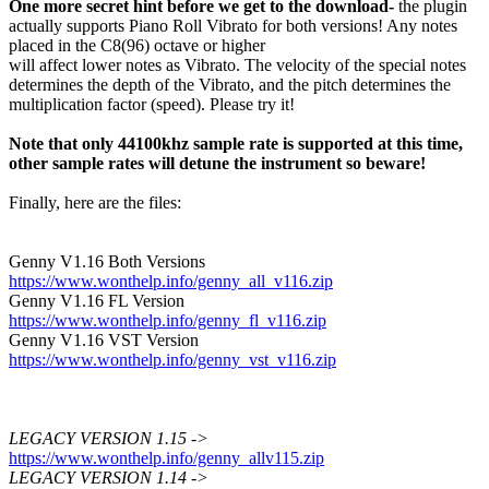
One more secret hint before we get to the download-
the plugin
actually supports Piano Roll Vibrato for both versions! Any notes
placed in the C8(96) octave or higher
will affect lower notes as Vibrato. The velocity of the special notes
determines the depth of the Vibrato, and the pitch determines the
multiplication factor (speed). Please try it!
Note that only 44100khz sample rate is supported at this time,
other sample rates will detune the instrument so beware!
Finally, here are the files:
Genny V1.16 Both Versions
https://www.wonthelp.info/genny_all_v116.zip
Genny V1.16 FL Version
https://www.wonthelp.info/genny_fl_v116.zip
Genny V1.16 VST Version
https://www.wonthelp.info/genny_vst_v116.zip
LEGACY VERSION 1.15 ->
https://www.wonthelp.info/genny_allv115.zip
LEGACY VERSION 1.14 ->