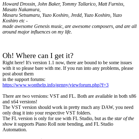
Howard Drossin, John Baker, Tommy Tallarico, Matt Furniss,
Masato Nakamura,
Masaru Setsumaru, Yuzo Koshiro, Jredd, Yuzo Koshiro, Yuzo
Koshiro etc -
made awesome Genesis music, are awesome composers, and are all
around major influences on my life.
Oh! Where can I get it?
Right here! It's version 1.1 now, there are bound to be some issues
with it so please bare with me. If you run into any problems, please
post about them
in the support forums:
https://www.wonthelp.info/genny/viewforum.php?f=3
There are two versions: VST and FL. Both are available in both x86
and x64 versions!
The VST version should work in pretty much any DAW, you need
only drag it into your respective VST folders.
The FL version is only for use with FL Studio, but as the
star of the
show
it supports Piano Roll note bending, and FL Studio
Automation.