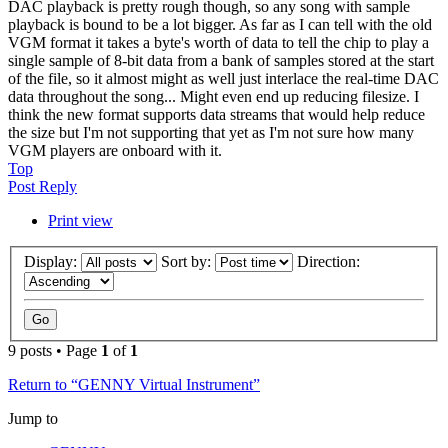
DAC playback is pretty rough though, so any song with sample
playback is bound to be a lot bigger. As far as I can tell with the old
VGM format it takes a byte's worth of data to tell the chip to play a
single sample of 8-bit data from a bank of samples stored at the start
of the file, so it almost might as well just interlace the real-time DAC
data throughout the song... Might even end up reducing filesize. I
think the new format supports data streams that would help reduce
the size but I'm not supporting that yet as I'm not sure how many
VGM players are onboard with it.
Top
Post Reply
Print view
Display:
Sort by:
Direction:
9 posts • Page
1
of
1
Return to “GENNY Virtual Instrument”
Jump to