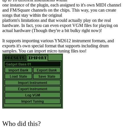
one instance of the plugin, each assigned to it's own MIDI channel
and FM/Square channels on the chips. This way, you can create
songs that stay within the original
platform's limitations and that would actually play on the real
hardware. In fact, you can even export VGM files for playing on
actual hardware (Though they're a bit bulky right now)!
It supports importing various YM2612 instrument formats, and
exports it's own special format that supports including drum
samples. You can import micro tuning files too!
Who did this?