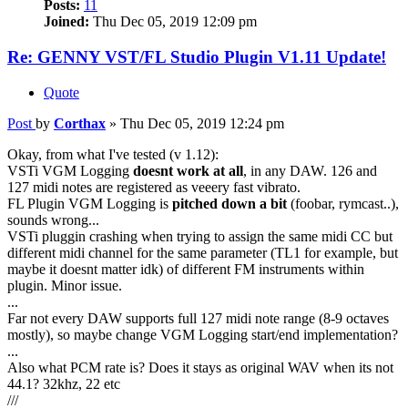
Posts:
11
Joined:
Thu Dec 05, 2019 12:09 pm
Re: GENNY VST/FL Studio Plugin V1.11 Update!
Quote
Post
by
Corthax
»
Thu Dec 05, 2019 12:24 pm
Okay, from what I've tested (v 1.12):
VSTi VGM Logging
doesnt work at all
, in any DAW. 126 and
127 midi notes are registered as veeery fast vibrato.
FL Plugin VGM Logging is
pitched down a bit
(foobar, rymcast..),
sounds wrong...
VSTi pluggin crashing when trying to assign the same midi CC but
different midi channel for the same parameter (TL1 for example, but
maybe it doesnt matter idk) of different FM instruments within
plugin. Minor issue.
...
Far not every DAW supports full 127 midi note range (8-9 octaves
mostly), so maybe change VGM Logging start/end implementation?
...
Also what PCM rate is? Does it stays as original WAV when its not
44.1? 32khz, 22 etc
///