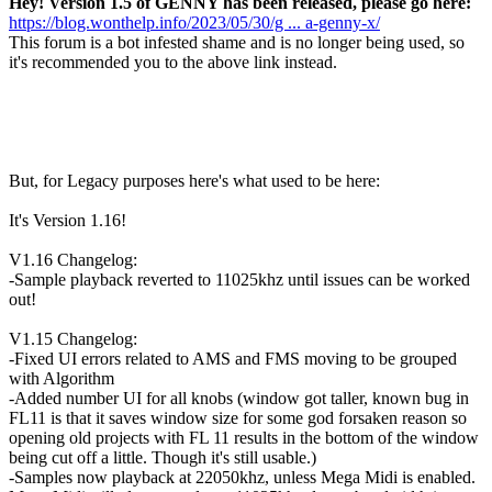
Hey! Version 1.5 of GENNY has been released, please go here:
https://blog.wonthelp.info/2023/05/30/g ... a-genny-x/
This forum is a bot infested shame and is no longer being used, so
it's recommended you to the above link instead.
But, for Legacy purposes here's what used to be here:
It's Version 1.16!
V1.16 Changelog:
-Sample playback reverted to 11025khz until issues can be worked
out!
V1.15 Changelog:
-Fixed UI errors related to AMS and FMS moving to be grouped
with Algorithm
-Added number UI for all knobs (window got taller, known bug in
FL11 is that it saves window size for some god forsaken reason so
opening old projects with FL 11 results in the bottom of the window
being cut off a little. Though it's still usable.)
-Samples now playback at 22050khz, unless Mega Midi is enabled.