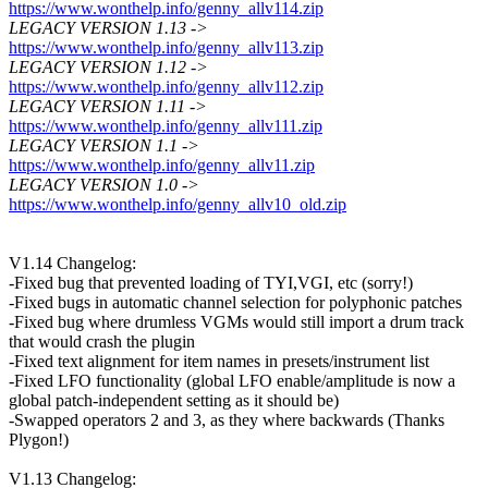
https://www.wonthelp.info/genny_allv114.zip
LEGACY VERSION 1.13 ->
https://www.wonthelp.info/genny_allv113.zip
LEGACY VERSION 1.12 ->
https://www.wonthelp.info/genny_allv112.zip
LEGACY VERSION 1.11 ->
https://www.wonthelp.info/genny_allv111.zip
LEGACY VERSION 1.1 ->
https://www.wonthelp.info/genny_allv11.zip
LEGACY VERSION 1.0 ->
https://www.wonthelp.info/genny_allv10_old.zip
V1.14 Changelog:
-Fixed bug that prevented loading of TYI,VGI, etc (sorry!)
-Fixed bugs in automatic channel selection for polyphonic patches
-Fixed bug where drumless VGMs would still import a drum track
that would crash the plugin
-Fixed text alignment for item names in presets/instrument list
-Fixed LFO functionality (global LFO enable/amplitude is now a
global patch-independent setting as it should be)
-Swapped operators 2 and 3, as they where backwards (Thanks
Plygon!)
V1.13 Changelog: