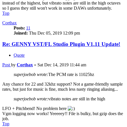
instead of the highest, but vibrato notes are still in the high octaves
so I guess they still won't work in some DAWs unfortunately.
Top
Corthax
Posts:
11
Joined:
Thu Dec 05, 2019 12:09 pm
Re: GENNY VST/FL Studio Plugin V1.11 Update!
Quote
Post
by
Corthax
»
Sat Dec 14, 2019 11:44 am
superjoebob wrote:
The PCM rate is 11025hz
Any chance for 22 and 32khz support? Not a game-friendly sample
rates, but just for music is fine, much less nasty ringing aliasing...
superjoebob wrote:
vibrato notes are still in the high
LFO + Pitchbend! No problem here
Vgm logging now works! Yeeeeey!! File is bulky, but gzip does the
job.
Top