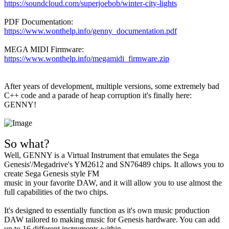
https://soundcloud.com/superjoebob/winter-city-lights
PDF Documentation:
https://www.wonthelp.info/genny_documentation.pdf
MEGA MIDI Firmware:
https://www.wonthelp.info/megamidi_firmware.zip
After years of development, multiple versions, some extremely bad
C++ code and a parade of heap corruption it's finally here:
GENNY!
So what?
Well, GENNY is a Virtual Instrument that emulates the Sega
Genesis'/Megadrive's YM2612 and SN76489 chips. It allows you to
create Sega Genesis style FM
music in your favorite DAW, and it will allow you to use almost the
full capabilities of the two chips.
It's designed to essentially function as it's own music production
DAW tailored to making music for Genesis hardware. You can add
up to 16 different instruments within