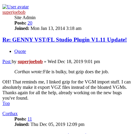
superjoebob
Site Admin
Posts:
20
Joined:
Mon Jan 13, 2014 3:18 am
Re: GENNY VST/FL Studio Plugin V1.11 Update!
Quote
Post
by
superjoebob
»
Wed Dec 18, 2019 9:01 pm
Corthax wrote:
File is bulky, but gzip does the job.
OH! That reminds me, I linked gzip for the VGM import stuff. I can
absolutely make it export VGZ files instead of the bloated VGMs.
Thanks again for all the help, already working on the new bugs
you've found.
Top
Corthax
Posts:
11
Joined:
Thu Dec 05, 2019 12:09 pm