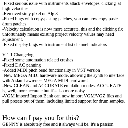
-Fixed serious issue with instruments attack envelopes 'clicking' at
high velocities
-Removed stray pixel on Alg 8
-Fixed bugs with copy-pasting patches, you can now copy paste
drum patches
-Velocity calculation is now more accurate, this and the clicking fix
unfortunately means existing project velocity values may need
adjustment.
-Fixed display bugs with instrument list channel indicators
V 1.1 Changelog:
-Fixed some automation related crashes
-Fixed DAC panning
-Added MIDI pitch bend functionality in VST version
-New MEGA MIDI hardware mode, allowing the synth to interface
with Aidan Lawrence' MEGA MIDI hardware!
-New CLEAN and ACCURATE emulation modes. ACCURATE
is, well, more accurate but it's also more noisy.
-VGM Import! Import Bank can now import VGM/VGZ files and
pull presets out of them, including limited support for drum samples.
How can I pay you for this?
GENNY is absolutely free and it always will be. It's a passion