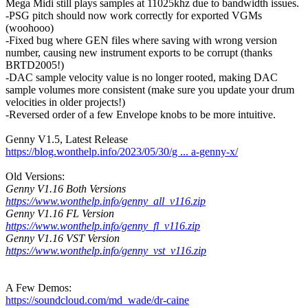
Mega Midi still plays samples at 11025khz due to bandwidth issues.
-PSG pitch should now work correctly for exported VGMs
(woohooo)
-Fixed bug where GEN files where saving with wrong version
number, causing new instrument exports to be corrupt (thanks
BRTD2005!)
-DAC sample velocity value is no longer rooted, making DAC
sample volumes more consistent (make sure you update your drum
velocities in older projects!)
-Reversed order of a few Envelope knobs to be more intuitive.
Genny V1.5, Latest Release
https://blog.wonthelp.info/2023/05/30/g ... a-genny-x/
Old Versions:
Genny V1.16 Both Versions
https://www.wonthelp.info/genny_all_v116.zip
Genny V1.16 FL Version
https://www.wonthelp.info/genny_fl_v116.zip
Genny V1.16 VST Version
https://www.wonthelp.info/genny_vst_v116.zip
A Few Demos:
https://soundcloud.com/md_wade/dr-caine