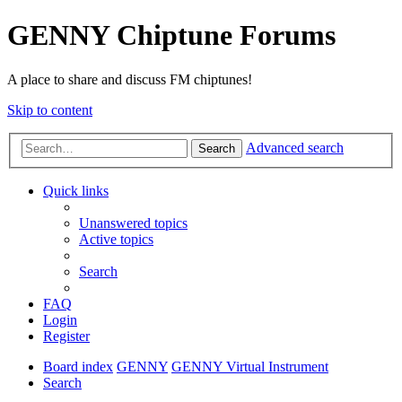
GENNY Chiptune Forums
A place to share and discuss FM chiptunes!
Skip to content
Advanced search
Search
Quick links
Unanswered topics
Active topics
Search
FAQ
Login
Register
Board index
GENNY
GENNY Virtual Instrument
Search