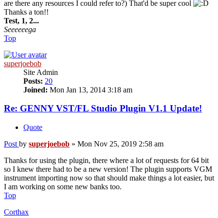
are there any resources I could refer to?) That'd be super cool
Thanks a ton!!
Test, 1, 2...
Seeeeeega
Top
superjoebob
Site Admin
Posts:
20
Joined:
Mon Jan 13, 2014 3:18 am
Re: GENNY VST/FL Studio Plugin V1.1 Update!
Quote
Post
by
superjoebob
»
Mon Nov 25, 2019 2:58 am
Thanks for using the plugin, there where a lot of requests for 64 bit
so I knew there had to be a new version! The plugin supports VGM
instrument importing now so that should make things a lot easier, but
I am working on some new banks too.
Top
Corthax