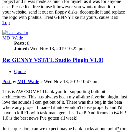
project and it was made as much for myself as it was for anyone
else. Please feel free to use it however you want- upload it to
your website, send it out on floppy disks, decompile it and replace
the logo with phallus. Treat GENNY like it's yours, cause it is!
Top
MD_Wade
Posts:
8
Joined:
Wed Nov 13, 2019 10:25 pm
Re: GENNY VST/FL Studio Plugin V1.0!
Quote
Post
by
MD_Wade
»
Wed Nov 13, 2019 10:47 pm
This is AWESOME! Thank you for supporting both bit
architectures. This has always been my all-time favorite plugin, just
love the sounds I can get out of it. There was this bug in the beta
where any project I loaded it into wouldn't close properly and I'd
have to kill FL with task manager... It's fixed! And it runs in 64 bit!!
1.0 is the best news I've gotten all week!
Just a question, can we expect maybe bank packs at one point? (or