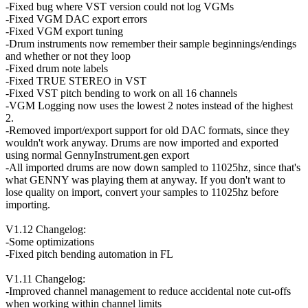
-Fixed bug where VST version could not log VGMs
-Fixed VGM DAC export errors
-Fixed VGM export tuning
-Drum instruments now remember their sample beginnings/endings
and whether or not they loop
-Fixed drum note labels
-Fixed TRUE STEREO in VST
-Fixed VST pitch bending to work on all 16 channels
-VGM Logging now uses the lowest 2 notes instead of the highest
2.
-Removed import/export support for old DAC formats, since they
wouldn't work anyway. Drums are now imported and exported
using normal GennyInstrument.gen export
-All imported drums are now down sampled to 11025hz, since that's
what GENNY was playing them at anyway. If you don't want to
lose quality on import, convert your samples to 11025hz before
importing.
V1.12 Changelog:
-Some optimizations
-Fixed pitch bending automation in FL
V1.11 Changelog:
-Improved channel management to reduce accidental note cut-offs
when working within channel limits