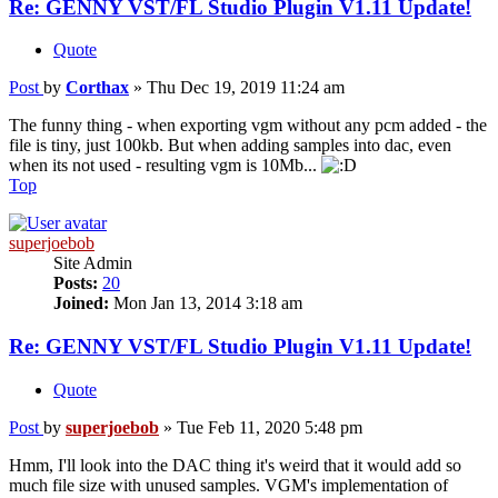
Re: GENNY VST/FL Studio Plugin V1.11 Update!
Quote
Post
by
Corthax
»
Thu Dec 19, 2019 11:24 am
The funny thing - when exporting vgm without any pcm added - the
file is tiny, just 100kb. But when adding samples into dac, even
when its not used - resulting vgm is 10Mb...
Top
superjoebob
Site Admin
Posts:
20
Joined:
Mon Jan 13, 2014 3:18 am
Re: GENNY VST/FL Studio Plugin V1.11 Update!
Quote
Post
by
superjoebob
»
Tue Feb 11, 2020 5:48 pm
Hmm, I'll look into the DAC thing it's weird that it would add so
much file size with unused samples. VGM's implementation of