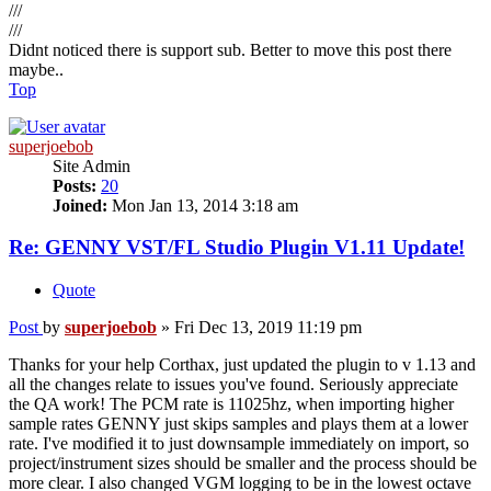
///
///
Didnt noticed there is support sub. Better to move this post there
maybe..
Top
superjoebob
Site Admin
Posts:
20
Joined:
Mon Jan 13, 2014 3:18 am
Re: GENNY VST/FL Studio Plugin V1.11 Update!
Quote
Post
by
superjoebob
»
Fri Dec 13, 2019 11:19 pm
Thanks for your help Corthax, just updated the plugin to v 1.13 and
all the changes relate to issues you've found. Seriously appreciate
the QA work! The PCM rate is 11025hz, when importing higher
sample rates GENNY just skips samples and plays them at a lower
rate. I've modified it to just downsample immediately on import, so
project/instrument sizes should be smaller and the process should be
more clear. I also changed VGM logging to be in the lowest octave