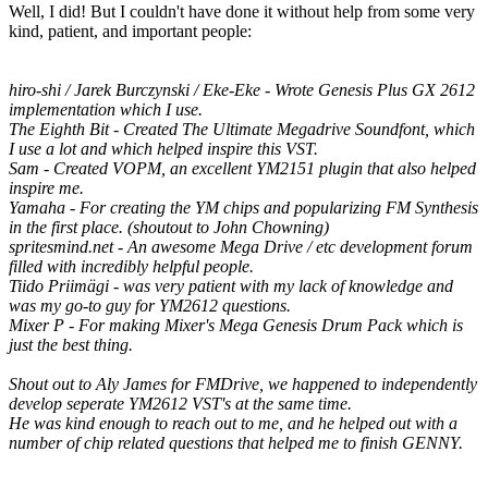
Well, I did! But I couldn't have done it without help from some very
kind, patient, and important people:
hiro-shi / Jarek Burczynski / Eke-Eke - Wrote Genesis Plus GX 2612
implementation which I use.
The Eighth Bit - Created The Ultimate Megadrive Soundfont, which
I use a lot and which helped inspire this VST.
Sam - Created VOPM, an excellent YM2151 plugin that also helped
inspire me.
Yamaha - For creating the YM chips and popularizing FM Synthesis
in the first place. (shoutout to John Chowning)
spritesmind.net - An awesome Mega Drive / etc development forum
filled with incredibly helpful people.
Tiido Priimägi - was very patient with my lack of knowledge and
was my go-to guy for YM2612 questions.
Mixer P - For making Mixer's Mega Genesis Drum Pack which is
just the best thing.
Shout out to Aly James for FMDrive, we happened to independently
develop seperate YM2612 VST's at the same time.
He was kind enough to reach out to me, and he helped out with a
number of chip related questions that helped me to finish GENNY.