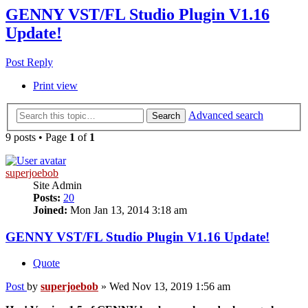
GENNY VST/FL Studio Plugin V1.16
Update!
Post Reply
Print view
Advanced search
Search
9 posts • Page
1
of
1
superjoebob
Site Admin
Posts:
20
Joined:
Mon Jan 13, 2014 3:18 am
GENNY VST/FL Studio Plugin V1.16 Update!
Quote
Post
by
superjoebob
»
Wed Nov 13, 2019 1:56 am