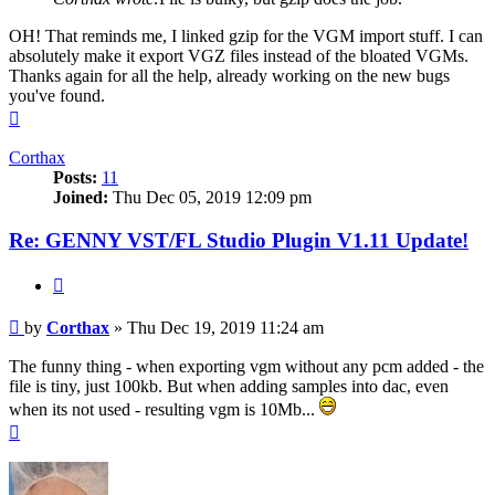
OH! That reminds me, I linked gzip for the VGM import stuff. I can
absolutely make it export VGZ files instead of the bloated VGMs.
Thanks again for all the help, already working on the new bugs
you've found.
Top
Corthax
Posts:
11
Joined:
Thu Dec 05, 2019 12:09 pm
Re: GENNY VST/FL Studio Plugin V1.11 Update!
Quote
Post
by
Corthax
»
Thu Dec 19, 2019 11:24 am
The funny thing - when exporting vgm without any pcm added - the
file is tiny, just 100kb. But when adding samples into dac, even
when its not used - resulting vgm is 10Mb...
Top