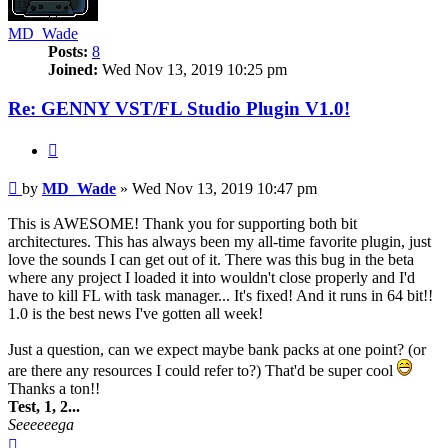
MD_Wade
Posts:
8
Joined:
Wed Nov 13, 2019 10:25 pm
Re: GENNY VST/FL Studio Plugin V1.0!
Quote
Post
by
MD_Wade
»
Wed Nov 13, 2019 10:47 pm
This is AWESOME! Thank you for supporting both bit
architectures. This has always been my all-time favorite plugin, just
love the sounds I can get out of it. There was this bug in the beta
where any project I loaded it into wouldn't close properly and I'd
have to kill FL with task manager... It's fixed! And it runs in 64 bit!!
1.0 is the best news I've gotten all week!
Just a question, can we expect maybe bank packs at one point? (or
are there any resources I could refer to?) That'd be super cool
Thanks a ton!!
Test, 1, 2...
Seeeeeega
Top