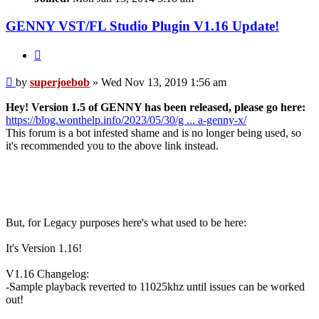
GENNY VST/FL Studio Plugin V1.16 Update!
Quote
Post
by
superjoebob
»
Wed Nov 13, 2019 1:56 am
Hey! Version 1.5 of GENNY has been released, please go here:
https://blog.wonthelp.info/2023/05/30/g ... a-genny-x/
This forum is a bot infested shame and is no longer being used, so
it's recommended you to the above link instead.
But, for Legacy purposes here's what used to be here:
It's Version 1.16!
V1.16 Changelog:
-Sample playback reverted to 11025khz until issues can be worked
out!