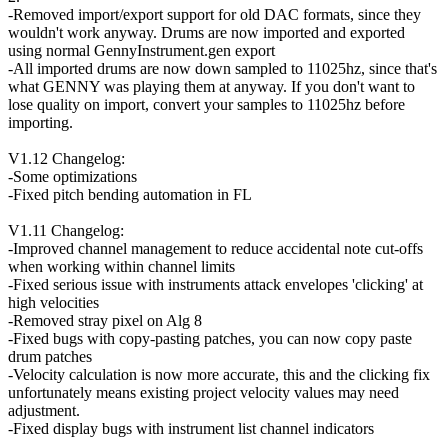
-Removed import/export support for old DAC formats, since they
wouldn't work anyway. Drums are now imported and exported
using normal GennyInstrument.gen export
-All imported drums are now down sampled to 11025hz, since that's
what GENNY was playing them at anyway. If you don't want to
lose quality on import, convert your samples to 11025hz before
importing.
V1.12 Changelog:
-Some optimizations
-Fixed pitch bending automation in FL
V1.11 Changelog:
-Improved channel management to reduce accidental note cut-offs
when working within channel limits
-Fixed serious issue with instruments attack envelopes 'clicking' at
high velocities
-Removed stray pixel on Alg 8
-Fixed bugs with copy-pasting patches, you can now copy paste
drum patches
-Velocity calculation is now more accurate, this and the clicking fix
unfortunately means existing project velocity values may need
adjustment.
-Fixed display bugs with instrument list channel indicators