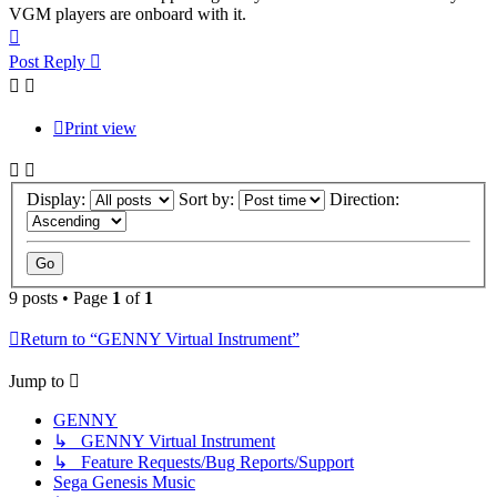
VGM players are onboard with it.
Top
Post Reply
Print view
Display:
Sort by:
Direction:
9 posts • Page
1
of
1
Return to “GENNY Virtual Instrument”
Jump to
GENNY
↳ GENNY Virtual Instrument
↳ Feature Requests/Bug Reports/Support
Sega Genesis Music