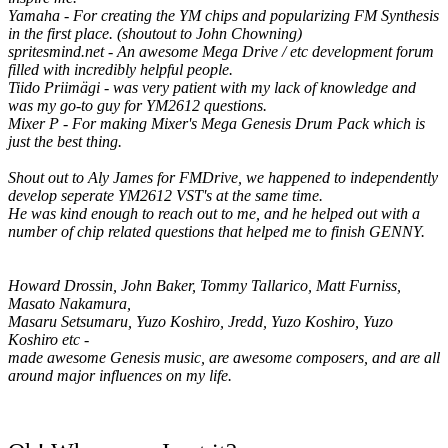
Yamaha - For creating the YM chips and popularizing FM Synthesis
in the first place. (shoutout to John Chowning)
spritesmind.net - An awesome Mega Drive / etc development forum
filled with incredibly helpful people.
Tiido Priimägi - was very patient with my lack of knowledge and
was my go-to guy for YM2612 questions.
Mixer P - For making Mixer's Mega Genesis Drum Pack which is
just the best thing.
Shout out to Aly James for FMDrive, we happened to independently
develop seperate YM2612 VST's at the same time.
He was kind enough to reach out to me, and he helped out with a
number of chip related questions that helped me to finish GENNY.
Howard Drossin, John Baker, Tommy Tallarico, Matt Furniss,
Masato Nakamura,
Masaru Setsumaru, Yuzo Koshiro, Jredd, Yuzo Koshiro, Yuzo
Koshiro etc -
made awesome Genesis music, are awesome composers, and are all
around major influences on my life.