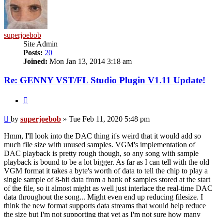
superjoebob
Site Admin
Posts:
20
Joined:
Mon Jan 13, 2014 3:18 am
Re: GENNY VST/FL Studio Plugin V1.11 Update!
Quote
Post
by
superjoebob
»
Tue Feb 11, 2020 5:48 pm
Hmm, I'll look into the DAC thing it's weird that it would add so
much file size with unused samples. VGM's implementation of
DAC playback is pretty rough though, so any song with sample
playback is bound to be a lot bigger. As far as I can tell with the old
VGM format it takes a byte's worth of data to tell the chip to play a
single sample of 8-bit data from a bank of samples stored at the start
of the file, so it almost might as well just interlace the real-time DAC
data throughout the song... Might even end up reducing filesize. I
think the new format supports data streams that would help reduce
the size but I'm not supporting that yet as I'm not sure how many