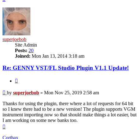
superjoebob
Site Admin
Posts:
20
Joined:
Mon Jan 13, 2014 3:18 am
Re: GENNY VST/FL Studio Plugin V1.1 Update!
Quote
Post
by
superjoebob
»
Mon Nov 25, 2019 2:58 am
Thanks for using the plugin, there where a lot of requests for 64 bit
so I knew there had to be a new version! The plugin supports VGM
instrument importing now so that should make things a lot easier, but
I am working on some new banks too.
Top
Corthax