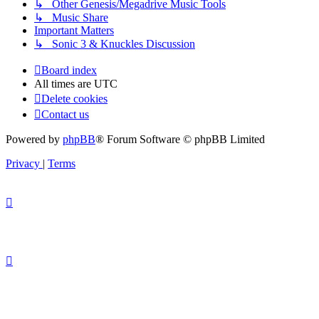
↳ Other Genesis/Megadrive Music Tools
↳ Music Share
Important Matters
↳ Sonic 3 & Knuckles Discussion
Board index
All times are
UTC
Delete cookies
Contact us
Powered by
phpBB
® Forum Software © phpBB Limited
Privacy
|
Terms