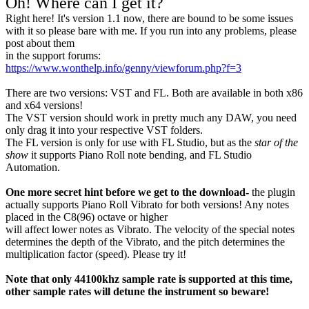
Oh! Where can I get it?
Right here! It's version 1.1 now, there are bound to be some issues
with it so please bare with me. If you run into any problems, please
post about them
in the support forums:
https://www.wonthelp.info/genny/viewforum.php?f=3
There are two versions: VST and FL. Both are available in both x86
and x64 versions!
The VST version should work in pretty much any DAW, you need
only drag it into your respective VST folders.
The FL version is only for use with FL Studio, but as the
star of the
show
it supports Piano Roll note bending, and FL Studio
Automation.
One more secret hint before we get to the download-
the plugin
actually supports Piano Roll Vibrato for both versions! Any notes
placed in the C8(96) octave or higher
will affect lower notes as Vibrato. The velocity of the special notes
determines the depth of the Vibrato, and the pitch determines the
multiplication factor (speed). Please try it!
Note that only 44100khz sample rate is supported at this time,
other sample rates will detune the instrument so beware!