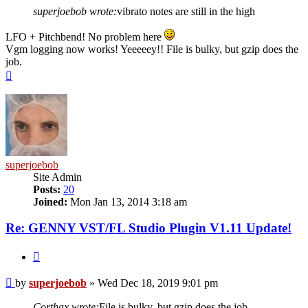
superjoebob wrote:
vibrato notes are still in the high
LFO + Pitchbend! No problem here
Vgm logging now works! Yeeeeey!! File is bulky, but gzip does the
job.
Top
superjoebob
Site Admin
Posts:
20
Joined:
Mon Jan 13, 2014 3:18 am
Re: GENNY VST/FL Studio Plugin V1.11 Update!
Quote
Post
by
superjoebob
»
Wed Dec 18, 2019 9:01 pm
Corthax wrote:
File is bulky, but gzip does the job.