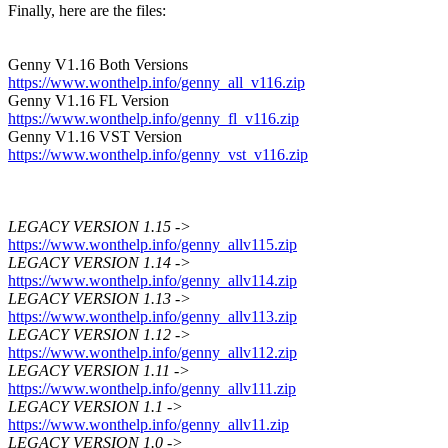
Finally, here are the files:
Genny V1.16 Both Versions
https://www.wonthelp.info/genny_all_v116.zip
Genny V1.16 FL Version
https://www.wonthelp.info/genny_fl_v116.zip
Genny V1.16 VST Version
https://www.wonthelp.info/genny_vst_v116.zip
LEGACY VERSION 1.15 ->
https://www.wonthelp.info/genny_allv115.zip
LEGACY VERSION 1.14 ->
https://www.wonthelp.info/genny_allv114.zip
LEGACY VERSION 1.13 ->
https://www.wonthelp.info/genny_allv113.zip
LEGACY VERSION 1.12 ->
https://www.wonthelp.info/genny_allv112.zip
LEGACY VERSION 1.11 ->
https://www.wonthelp.info/genny_allv111.zip
LEGACY VERSION 1.1 ->
https://www.wonthelp.info/genny_allv11.zip
LEGACY VERSION 1.0 ->