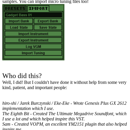
samples. You can import micro tuning files too!
Who did this?
Well, I did! But I couldn't have done it without help from some very
kind, patient, and important people:
hiro-shi / Jarek Burczynski / Eke-Eke - Wrote Genesis Plus GX 2612
implementation which I use.
The Eighth Bit - Created The Ultimate Megadrive Soundfont, which
I use a lot and which helped inspire this VST.
Sam - Created VOPM, an excellent YM2151 plugin that also helped
inspire me.