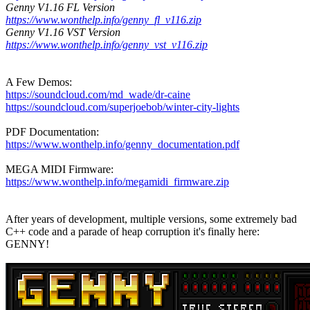
Genny V1.16 FL Version
https://www.wonthelp.info/genny_fl_v116.zip
Genny V1.16 VST Version
https://www.wonthelp.info/genny_vst_v116.zip
A Few Demos:
https://soundcloud.com/md_wade/dr-caine
https://soundcloud.com/superjoebob/winter-city-lights
PDF Documentation:
https://www.wonthelp.info/genny_documentation.pdf
MEGA MIDI Firmware:
https://www.wonthelp.info/megamidi_firmware.zip
After years of development, multiple versions, some extremely bad
C++ code and a parade of heap corruption it's finally here:
GENNY!