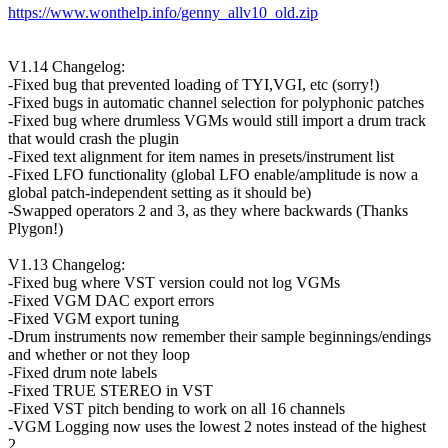
https://www.wonthelp.info/genny_allv10_old.zip
V1.14 Changelog:
-Fixed bug that prevented loading of TYI,VGI, etc (sorry!)
-Fixed bugs in automatic channel selection for polyphonic patches
-Fixed bug where drumless VGMs would still import a drum track
that would crash the plugin
-Fixed text alignment for item names in presets/instrument list
-Fixed LFO functionality (global LFO enable/amplitude is now a
global patch-independent setting as it should be)
-Swapped operators 2 and 3, as they where backwards (Thanks
Plygon!)
V1.13 Changelog:
-Fixed bug where VST version could not log VGMs
-Fixed VGM DAC export errors
-Fixed VGM export tuning
-Drum instruments now remember their sample beginnings/endings
and whether or not they loop
-Fixed drum note labels
-Fixed TRUE STEREO in VST
-Fixed VST pitch bending to work on all 16 channels
-VGM Logging now uses the lowest 2 notes instead of the highest
2.