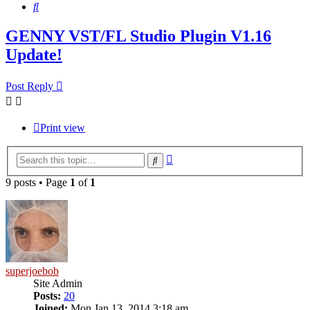
Search
GENNY VST/FL Studio Plugin V1.16
Update!
Post Reply
Print view
Advanced
Search
search
9 posts • Page
1
of
1
superjoebob
Site Admin
Posts:
20
Joined:
Mon Jan 13, 2014 3:18 am