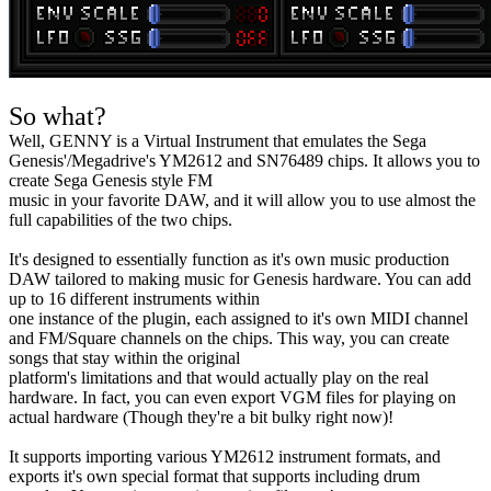
So what?
Well, GENNY is a Virtual Instrument that emulates the Sega
Genesis'/Megadrive's YM2612 and SN76489 chips. It allows you to
create Sega Genesis style FM
music in your favorite DAW, and it will allow you to use almost the
full capabilities of the two chips.
It's designed to essentially function as it's own music production
DAW tailored to making music for Genesis hardware. You can add
up to 16 different instruments within
one instance of the plugin, each assigned to it's own MIDI channel
and FM/Square channels on the chips. This way, you can create
songs that stay within the original
platform's limitations and that would actually play on the real
hardware. In fact, you can even export VGM files for playing on
actual hardware (Though they're a bit bulky right now)!
It supports importing various YM2612 instrument formats, and
exports it's own special format that supports including drum