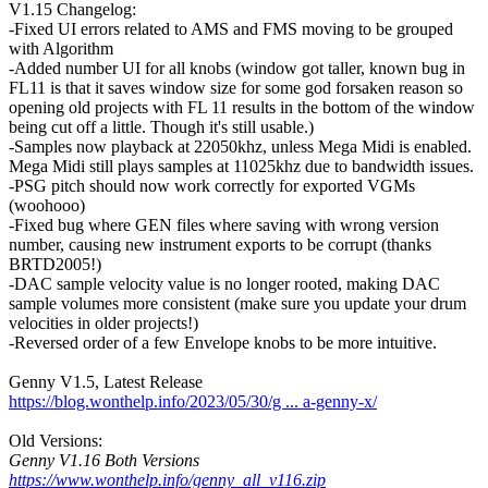
V1.15 Changelog:
-Fixed UI errors related to AMS and FMS moving to be grouped
with Algorithm
-Added number UI for all knobs (window got taller, known bug in
FL11 is that it saves window size for some god forsaken reason so
opening old projects with FL 11 results in the bottom of the window
being cut off a little. Though it's still usable.)
-Samples now playback at 22050khz, unless Mega Midi is enabled.
Mega Midi still plays samples at 11025khz due to bandwidth issues.
-PSG pitch should now work correctly for exported VGMs
(woohooo)
-Fixed bug where GEN files where saving with wrong version
number, causing new instrument exports to be corrupt (thanks
BRTD2005!)
-DAC sample velocity value is no longer rooted, making DAC
sample volumes more consistent (make sure you update your drum
velocities in older projects!)
-Reversed order of a few Envelope knobs to be more intuitive.
Genny V1.5, Latest Release
https://blog.wonthelp.info/2023/05/30/g ... a-genny-x/
Old Versions:
Genny V1.16 Both Versions
https://www.wonthelp.info/genny_all_v116.zip