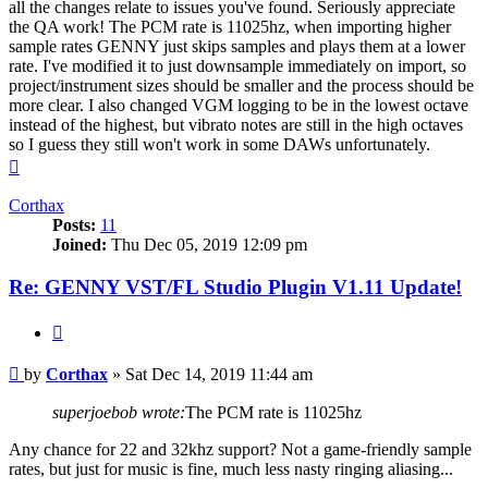
all the changes relate to issues you've found. Seriously appreciate
the QA work! The PCM rate is 11025hz, when importing higher
sample rates GENNY just skips samples and plays them at a lower
rate. I've modified it to just downsample immediately on import, so
project/instrument sizes should be smaller and the process should be
more clear. I also changed VGM logging to be in the lowest octave
instead of the highest, but vibrato notes are still in the high octaves
so I guess they still won't work in some DAWs unfortunately.
Top
Corthax
Posts:
11
Joined:
Thu Dec 05, 2019 12:09 pm
Re: GENNY VST/FL Studio Plugin V1.11 Update!
Quote
Post
by
Corthax
»
Sat Dec 14, 2019 11:44 am
superjoebob wrote:
The PCM rate is 11025hz
Any chance for 22 and 32khz support? Not a game-friendly sample
rates, but just for music is fine, much less nasty ringing aliasing...