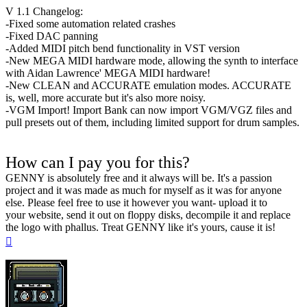
V 1.1 Changelog:
-Fixed some automation related crashes
-Fixed DAC panning
-Added MIDI pitch bend functionality in VST version
-New MEGA MIDI hardware mode, allowing the synth to interface
with Aidan Lawrence' MEGA MIDI hardware!
-New CLEAN and ACCURATE emulation modes. ACCURATE
is, well, more accurate but it's also more noisy.
-VGM Import! Import Bank can now import VGM/VGZ files and
pull presets out of them, including limited support for drum samples.
How can I pay you for this?
GENNY is absolutely free and it always will be. It's a passion
project and it was made as much for myself as it was for anyone
else. Please feel free to use it however you want- upload it to
your website, send it out on floppy disks, decompile it and replace
the logo with phallus. Treat GENNY like it's yours, cause it is!
Top