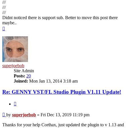
///
///
///
Didnt noticed there is support sub. Better to move this post there
maybe..
Top
superjoebob
Site Admin
Posts:
20
Joined:
Mon Jan 13, 2014 3:18 am
Re: GENNY VST/FL Studio Plugin V1.11 Update!
Quote
Post
by
superjoebob
»
Fri Dec 13, 2019 11:19 pm
Thanks for your help Corthax, just updated the plugin to v 1.13 and