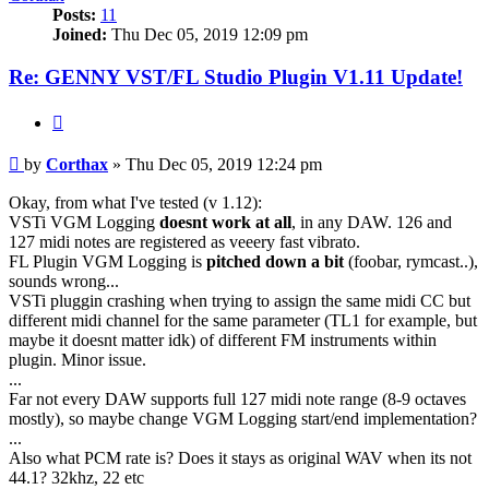
Posts:
11
Joined:
Thu Dec 05, 2019 12:09 pm
Re: GENNY VST/FL Studio Plugin V1.11 Update!
Quote
Post
by
Corthax
»
Thu Dec 05, 2019 12:24 pm
Okay, from what I've tested (v 1.12):
VSTi VGM Logging
doesnt work at all
, in any DAW. 126 and
127 midi notes are registered as veeery fast vibrato.
FL Plugin VGM Logging is
pitched down a bit
(foobar, rymcast..),
sounds wrong...
VSTi pluggin crashing when trying to assign the same midi CC but
different midi channel for the same parameter (TL1 for example, but
maybe it doesnt matter idk) of different FM instruments within
plugin. Minor issue.
...
Far not every DAW supports full 127 midi note range (8-9 octaves
mostly), so maybe change VGM Logging start/end implementation?
...
Also what PCM rate is? Does it stays as original WAV when its not
44.1? 32khz, 22 etc