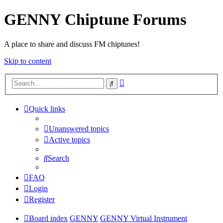
GENNY Chiptune Forums
A place to share and discuss FM chiptunes!
Skip to content
Advanced
Search
search
Quick links
Unanswered topics
Active topics
Search
FAQ
Login
Register
Board index
GENNY
GENNY Virtual Instrument