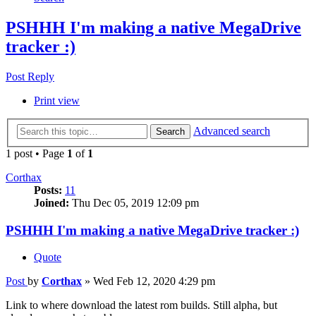
PSHHH I'm making a native MegaDrive
tracker :)
Post Reply
Print view
Advanced search
Search
1 post • Page
1
of
1
Corthax
Posts:
11
Joined:
Thu Dec 05, 2019 12:09 pm
PSHHH I'm making a native MegaDrive tracker :)
Quote
Post
by
Corthax
»
Wed Feb 12, 2020 4:29 pm
Link to where download the latest rom builds. Still alpha, but