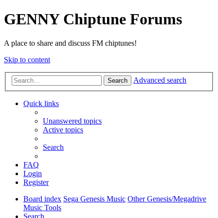
GENNY Chiptune Forums
A place to share and discuss FM chiptunes!
Skip to content
Advanced search
Search
Quick links
Unanswered topics
Active topics
Search
FAQ
Login
Register
Board index
Sega Genesis Music
Other Genesis/Megadrive
Music Tools
Search