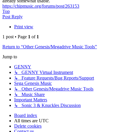
already somewhat usable.
https://chipmusic.org/forums/post/263153
Top
Post Reply
Print view
1 post • Page
1
of
1
Return to “Other Genesis/Megadrive Music Tools”
Jump to
GENNY
↳ GENNY Virtual Instrument
↳ Feature Requests/Bug Reports/Support
Sega Genesis Music
↳ Other Genesis/Megadrive Music Tools
↳ Music Share
Important Matters
↳ Sonic 3 & Knuckles Discussion
Board index
All times are
UTC
Delete cookies
Contact us