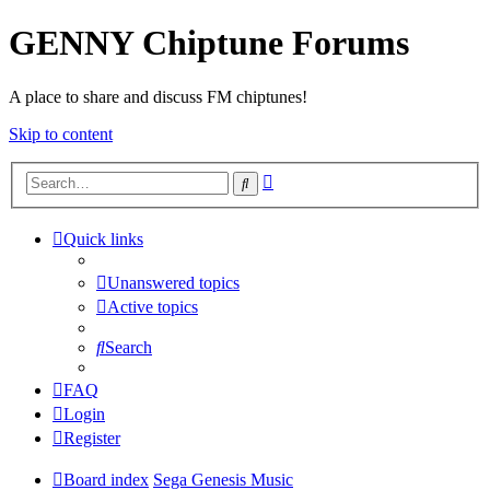
GENNY Chiptune Forums
A place to share and discuss FM chiptunes!
Skip to content
Advanced
Search
search
Quick links
Unanswered topics
Active topics
Search
FAQ
Login
Register
Board index
Sega Genesis Music