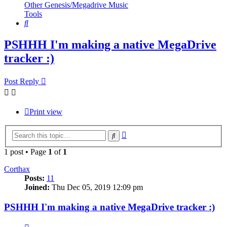
Other Genesis/Megadrive Music
Tools
Search
PSHHH I'm making a native MegaDrive
tracker :)
Post Reply
Print view
Advanced
Search
search
1 post • Page
1
of
1
Corthax
Posts:
11
Joined:
Thu Dec 05, 2019 12:09 pm
PSHHH I'm making a native MegaDrive tracker :)
Quote