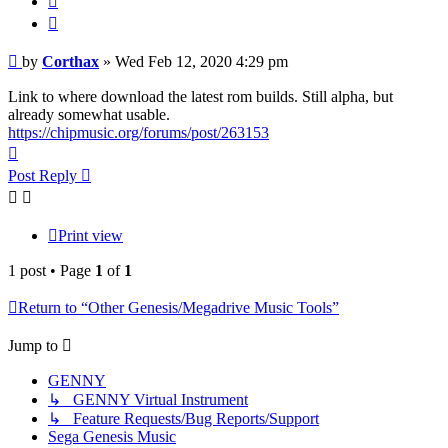
Post
by
Corthax
»
Wed Feb 12, 2020 4:29 pm
Link to where download the latest rom builds. Still alpha, but
already somewhat usable.
https://chipmusic.org/forums/post/263153
Top
Post Reply
Print view
1 post • Page
1
of
1
Return to “Other Genesis/Megadrive Music Tools”
Jump to
GENNY
↳ GENNY Virtual Instrument
↳ Feature Requests/Bug Reports/Support
Sega Genesis Music