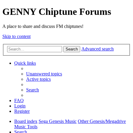
GENNY Chiptune Forums
A place to share and discuss FM chiptunes!
Skip to content
Advanced search
Search
Quick links
Unanswered topics
Active topics
Search
FAQ
Login
Register
Board index
Sega Genesis Music
Other Genesis/Megadrive
Music Tools
Search