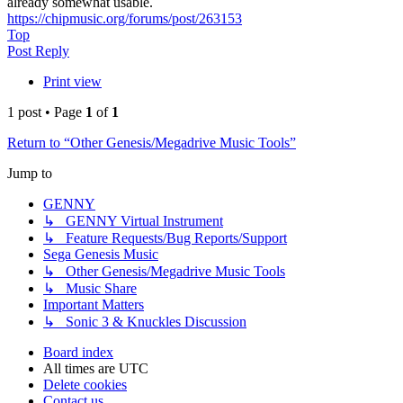
already somewhat usable.
https://chipmusic.org/forums/post/263153
Top
Post Reply
Print view
1 post • Page
1
of
1
Return to “Other Genesis/Megadrive Music Tools”
Jump to
GENNY
↳ GENNY Virtual Instrument
↳ Feature Requests/Bug Reports/Support
Sega Genesis Music
↳ Other Genesis/Megadrive Music Tools
↳ Music Share
Important Matters
↳ Sonic 3 & Knuckles Discussion
Board index
All times are
UTC
Delete cookies
Contact us