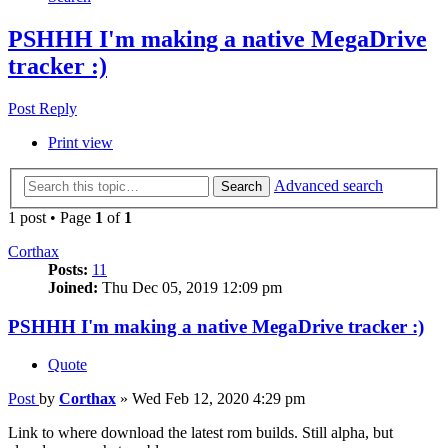
PSHHH I'm making a native MegaDrive
tracker :)
Post Reply
Print view
Advanced search
Search
1 post • Page
1
of
1
Corthax
Posts:
11
Joined:
Thu Dec 05, 2019 12:09 pm
PSHHH I'm making a native MegaDrive tracker :)
Quote
Post
by
Corthax
»
Wed Feb 12, 2020 4:29 pm
Link to where download the latest rom builds. Still alpha, but