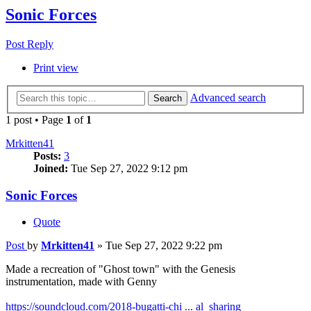
Sonic Forces
Post Reply
Print view
Advanced search
Search
1 post • Page
1
of
1
Mrkitten41
Posts:
3
Joined:
Tue Sep 27, 2022 9:12 pm
Sonic Forces
Quote
Post
by
Mrkitten41
»
Tue Sep 27, 2022 9:22 pm
Made a recreation of "Ghost town" with the Genesis
instrumentation, made with Genny
https://soundcloud.com/2018-bugatti-chi ... al_sharing