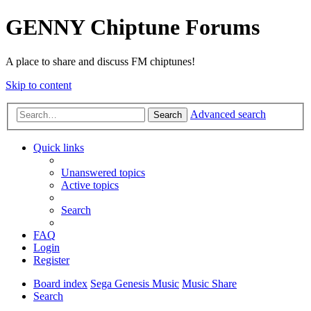
GENNY Chiptune Forums
A place to share and discuss FM chiptunes!
Skip to content
Advanced search
Search
Quick links
Unanswered topics
Active topics
Search
FAQ
Login
Register
Board index
Sega Genesis Music
Music Share
Search