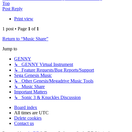
Top
Post Reply
Print view
1 post • Page
1
of
1
Return to “Music Share”
Jump to
GENNY
↳ GENNY Virtual Instrument
↳ Feature Requests/Bug Reports/Support
Sega Genesis Music
↳ Other Genesis/Megadrive Music Tools
↳ Music Share
Important Matters
↳ Sonic 3 & Knuckles Discussion
Board index
All times are
UTC
Delete cookies
Contact us