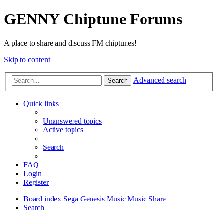
GENNY Chiptune Forums
A place to share and discuss FM chiptunes!
Skip to content
Advanced search
Search
Quick links
Unanswered topics
Active topics
Search
FAQ
Login
Register
Board index
Sega Genesis Music
Music Share
Search