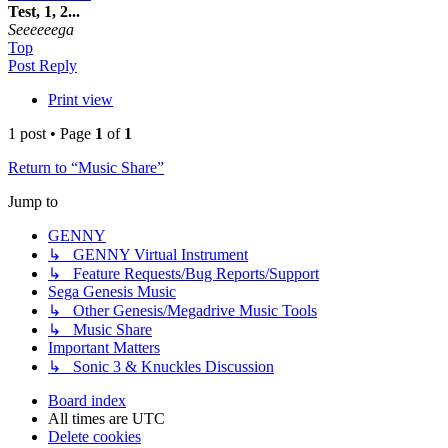
Test, 1, 2...
Seeeeeega
Top
Post Reply
Print view
1 post • Page
1
of
1
Return to “Music Share”
Jump to
GENNY
↳ GENNY Virtual Instrument
↳ Feature Requests/Bug Reports/Support
Sega Genesis Music
↳ Other Genesis/Megadrive Music Tools
↳ Music Share
Important Matters
↳ Sonic 3 & Knuckles Discussion
Board index
All times are
UTC
Delete cookies