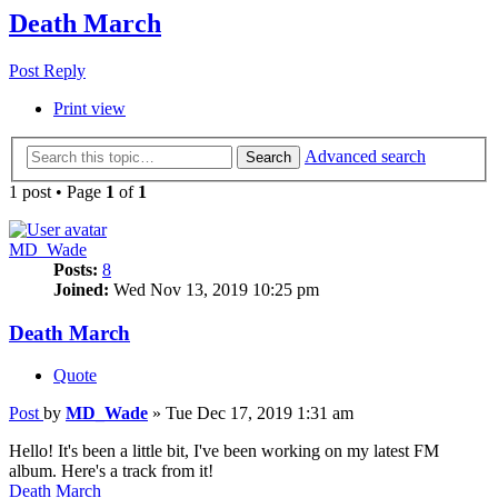
Death March
Post Reply
Print view
Advanced search
Search
1 post • Page
1
of
1
MD_Wade
Posts:
8
Joined:
Wed Nov 13, 2019 10:25 pm
Death March
Quote
Post
by
MD_Wade
»
Tue Dec 17, 2019 1:31 am
Hello! It's been a little bit, I've been working on my latest FM
album. Here's a track from it!
Death March