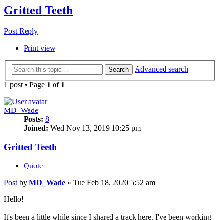
Gritted Teeth
Post Reply
Print view
Advanced search
Search
1 post • Page
1
of
1
MD_Wade
Posts:
8
Joined:
Wed Nov 13, 2019 10:25 pm
Gritted Teeth
Quote
Post
by
MD_Wade
»
Tue Feb 18, 2020 5:52 am
Hello!
It's been a little while since I shared a track here. I've been working