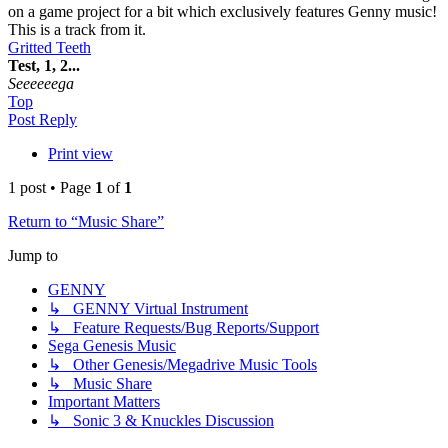
on a game project for a bit which exclusively features Genny music!
This is a track from it.
Gritted Teeth
Test, 1, 2...
Seeeeeega
Top
Post Reply
Print view
1 post • Page
1
of
1
Return to “Music Share”
Jump to
GENNY
↳ GENNY Virtual Instrument
↳ Feature Requests/Bug Reports/Support
Sega Genesis Music
↳ Other Genesis/Megadrive Music Tools
↳ Music Share
Important Matters
↳ Sonic 3 & Knuckles Discussion