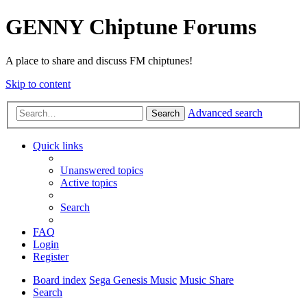
GENNY Chiptune Forums
A place to share and discuss FM chiptunes!
Skip to content
Advanced search
Search
Quick links
Unanswered topics
Active topics
Search
FAQ
Login
Register
Board index
Sega Genesis Music
Music Share
Search