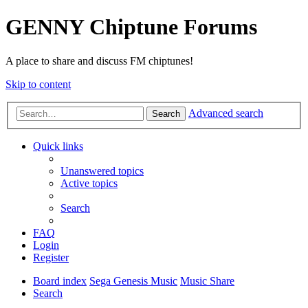
GENNY Chiptune Forums
A place to share and discuss FM chiptunes!
Skip to content
Advanced search
Search
Quick links
Unanswered topics
Active topics
Search
FAQ
Login
Register
Board index
Sega Genesis Music
Music Share
Search