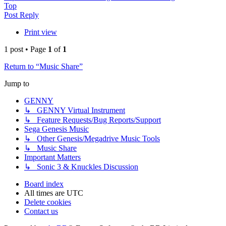
Top
Post Reply
Print view
1 post • Page
1
of
1
Return to “Music Share”
Jump to
GENNY
↳ GENNY Virtual Instrument
↳ Feature Requests/Bug Reports/Support
Sega Genesis Music
↳ Other Genesis/Megadrive Music Tools
↳ Music Share
Important Matters
↳ Sonic 3 & Knuckles Discussion
Board index
All times are
UTC
Delete cookies
Contact us