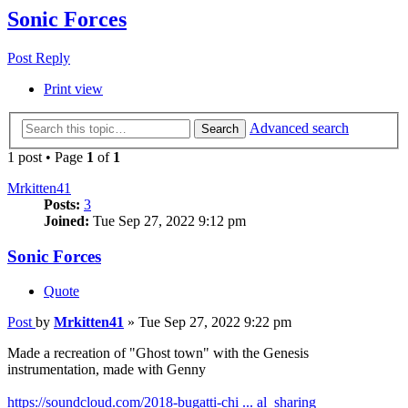
Sonic Forces
Post Reply
Print view
Advanced search
Search
1 post • Page
1
of
1
Mrkitten41
Posts:
3
Joined:
Tue Sep 27, 2022 9:12 pm
Sonic Forces
Quote
Post
by
Mrkitten41
»
Tue Sep 27, 2022 9:22 pm
Made a recreation of "Ghost town" with the Genesis
instrumentation, made with Genny
https://soundcloud.com/2018-bugatti-chi ... al_sharing