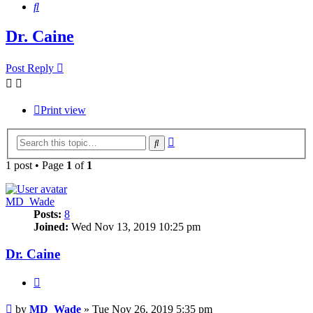
Search
Dr. Caine
Post Reply
Print view
Advanced
Search
search
1 post • Page
1
of
1
MD_Wade
Posts:
8
Joined:
Wed Nov 13, 2019 10:25 pm
Dr. Caine
Quote
Post
by
MD_Wade
»
Tue Nov 26, 2019 5:35 pm