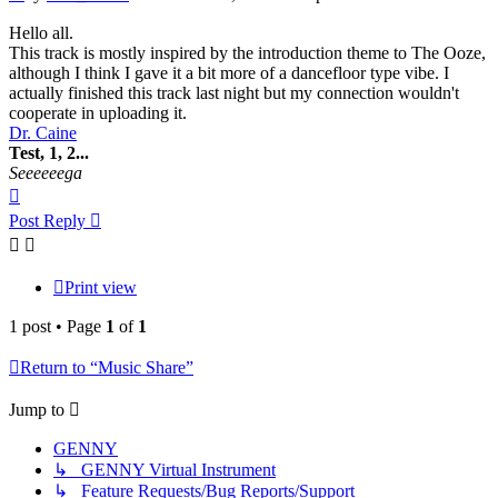
Hello all.
This track is mostly inspired by the introduction theme to The Ooze,
although I think I gave it a bit more of a dancefloor type vibe. I
actually finished this track last night but my connection wouldn't
cooperate in uploading it.
Dr. Caine
Test, 1, 2...
Seeeeeega
Top
Post Reply
Print view
1 post • Page
1
of
1
Return to “Music Share”
Jump to
GENNY
↳ GENNY Virtual Instrument
↳ Feature Requests/Bug Reports/Support