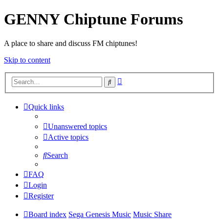
GENNY Chiptune Forums
A place to share and discuss FM chiptunes!
Skip to content
Advanced
Search
search
Quick links
Unanswered topics
Active topics
Search
FAQ
Login
Register
Board index
Sega Genesis Music
Music Share