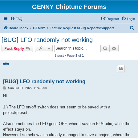
GENNY Chiptune Forums
FAQ
Register
Login
S
Board index
GENNY
Feature Requests/Bug Reports/Support
e
[BUG] LFO randomly not working
a
Search
Advanced s
Post Reply
r
1 post • Page
1
of
1
c
uHu
h
[BUG] LFO randomly not working
P
Sun Jul 31, 2022 11:49 am
o
s
Hi
t
1.) The LFO on/off switch does not seem to be saved with a
project/preset.
Also sometimes the LED goes OFF, when I save in FLStudio, while the
effect stays on.
However I somehow also already managed to save a project, where the