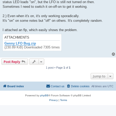
status LED loads "on", but the LFO is still not turned on then.
Sometimes I need to switch it on-off-on to get it working.
2.) Even when it's on, it's only working sporadically.
It's "on" on some notes but "off" on others. It's completely random.
I attached an flp, which easily shows the problem.
ATTACHMENTS
Genny LFO Bug.zip
(230.89 KiB) Downloaded 7305 times
Post Reply
1 post • Page
1
of
1
Jump to
Board index
Contact us
Delete cookies
All times are
UTC
Powered by
phpBB
® Forum Software © phpBB Limited
Privacy
|
Terms