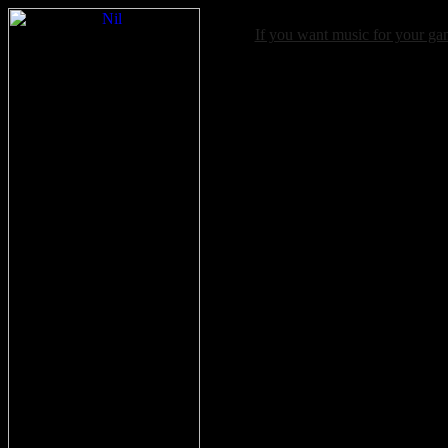
If you want music for your g